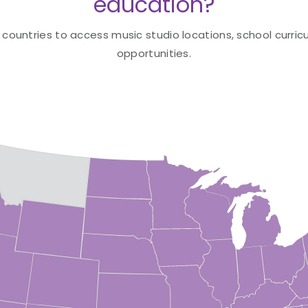
education?
 countries to access music studio locations, school curricu
opportunities.