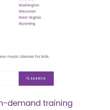
Washington
Wisconsin
West Virginia
Wyoming
son music classes for kids.
SEARCH
n-demand training