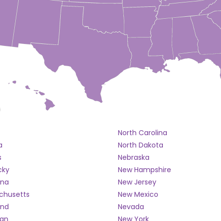
North Carolina
a
North Dakota
s
Nebraska
cky
New Hampshire
ana
New Jersey
chusetts
New Mexico
and
Nevada
gan
New York