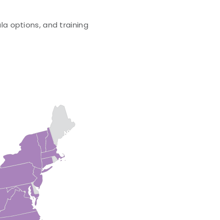
la options, and training