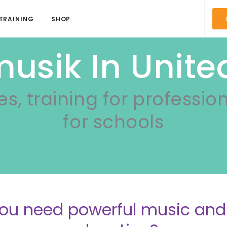
TRAINING
SHOP
usik In Unite
es, training for professio
for schools
ou need powerful music a