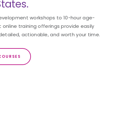
tates.
development workshops to 10-hour age-
 online training offerings provide easily
detailed, actionable, and worth your time.
COURSES