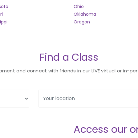
sota
Ohio
ri
Oklahoma
ippi
Oregon
Find a Class
ent and connect with friends in our LIVE virtual or in-per
Access our o