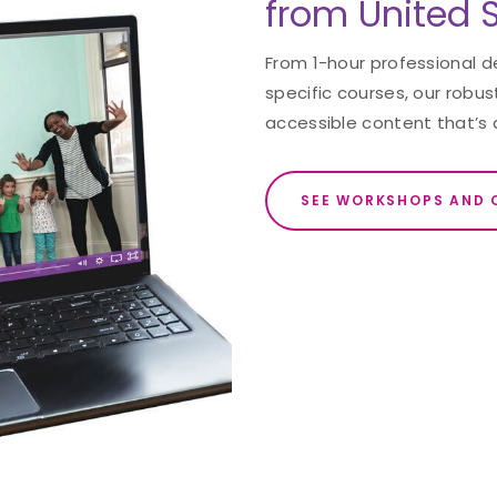
from United S
From 1-hour professional 
specific courses, our robust
accessible content that’s 
SEE WORKSHOPS AND 