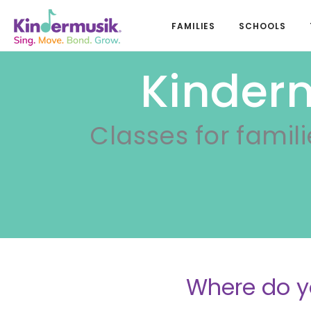
FAMILIES
SCHOOLS
Kinderm
Classes for famili
Where do y