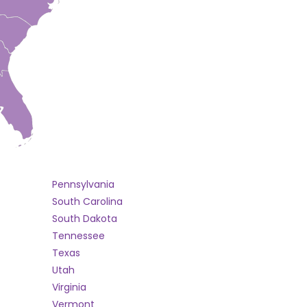
Pennsylvania
South Carolina
South Dakota
Tennessee
Texas
Utah
Virginia
Vermont