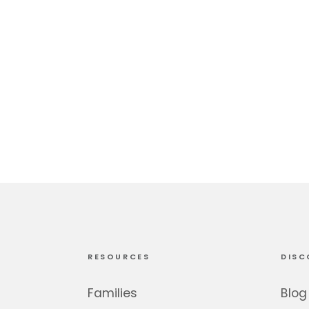
RESOURCES
DISC
Families
Blog