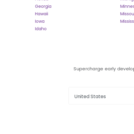
Georgia
Minne
Hawaii
Missou
Iowa
Mississ
Idaho
Supercharge early developm