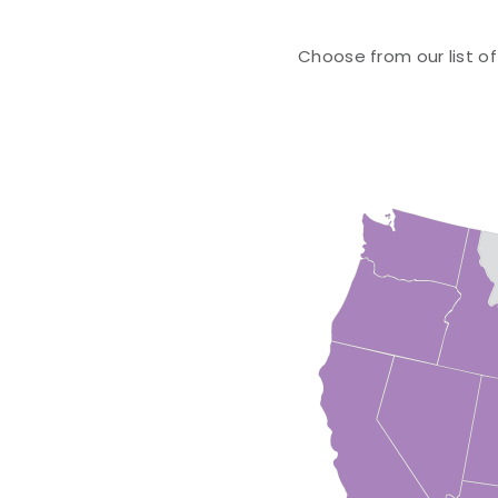
Choose from our list of