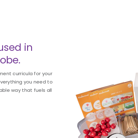
used in
lobe.
ent curricula for your
everything you need to
le way that fuels all