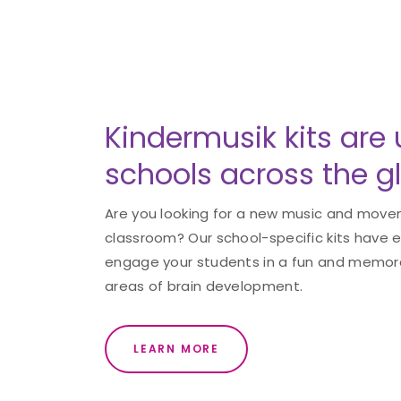
Kindermusik kits are 
schools across the g
Are you looking for a new music and movem
classroom? Our school-specific kits have 
engage your students in a fun and memorab
areas of brain development.
LEARN MORE