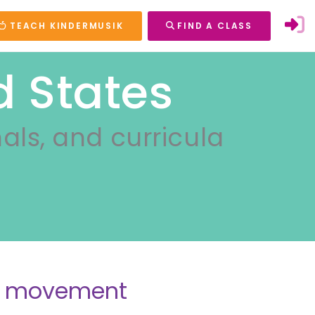
TEACH KINDERMUSIK
FIND A CLASS
d States
nals, and curricula
nd movement