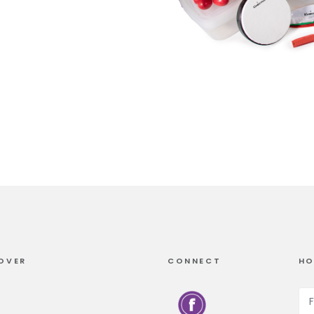
OVER
CONNECT
HO