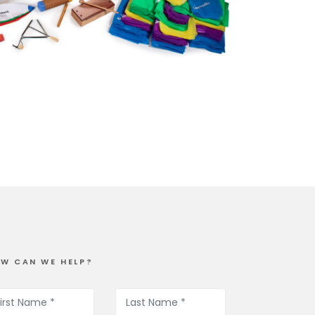
W CAN WE HELP?