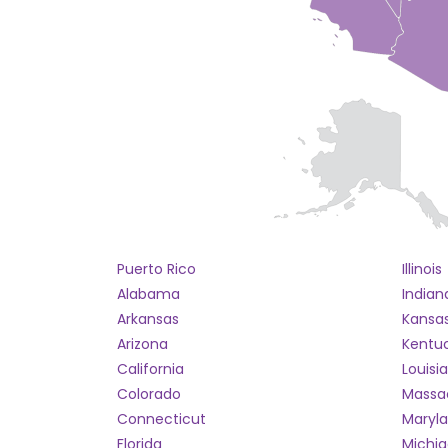
Puerto Rico
Illinois
Alabama
Indian
Arkansas
Kansa
Arizona
Kentu
California
Louisi
Colorado
Massa
Connecticut
Maryl
Florida
Michi