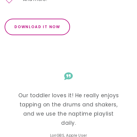
DOWNLOAD IT NOW
enjoys
Our toddler loves it! He really enjoys
Our t
kers,
tapping on the drums and shakers,
tapp
list
and we use the naptime playlist
and
daily.
LoriGBS, Apple User