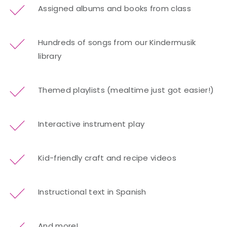
Assigned albums and books from class
Hundreds of songs from our Kindermusik
library
Themed playlists (mealtime just got easier!)
Interactive instrument play
Kid-friendly craft and recipe videos
Instructional text in Spanish
And more!