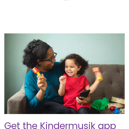
Get the Kindermusik app