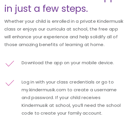
in just a few steps.
Whether your child is enrolled in a private Kindermusik
class or enjoys our curricula at school, the free app
will enhance your experience and help solidify all of
those amazing benefits of learning at home.
Download the app on your mobile device.
Log in with your class credentials or go to
my.kindermusik.com to create a username
and password. If your child receives
Kindermusik at school, you’ll need the school
code to create your family account.