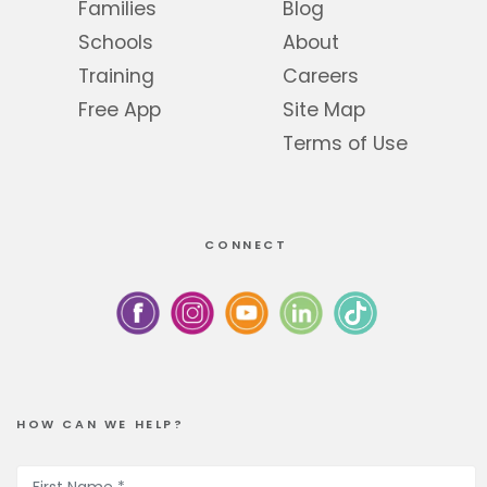
Families
Blog
Schools
About
Training
Careers
Free App
Site Map
Terms of Use
CONNECT
HOW CAN WE HELP?