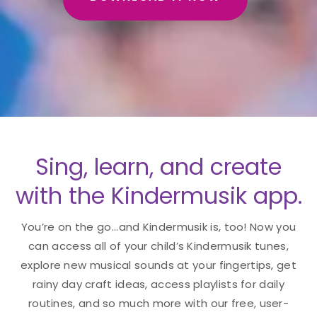
Sing, learn, and create
with the Kindermusik app.
You’re on the go...and Kindermusik is, too! Now you
can access all of your child’s Kindermusik tunes,
explore new musical sounds at your fingertips, get
rainy day craft ideas, access playlists for daily
routines, and so much more with our free, user-