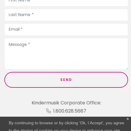
Kindermusik Corporate Office:
1.800.628.5687
x
By continuing to browse or by clicking 'Ok, I Accept', you agree
to the storing of cookies on your device to enhance your site