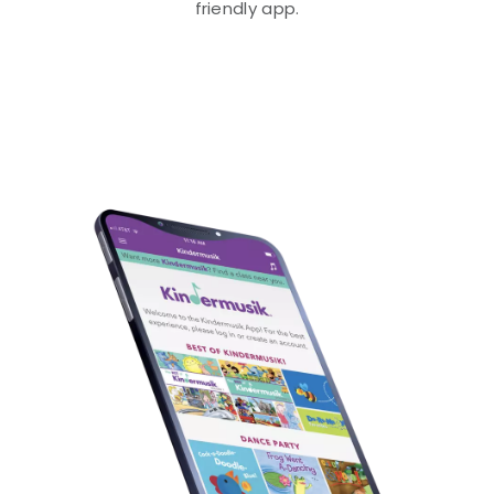
friendly app.