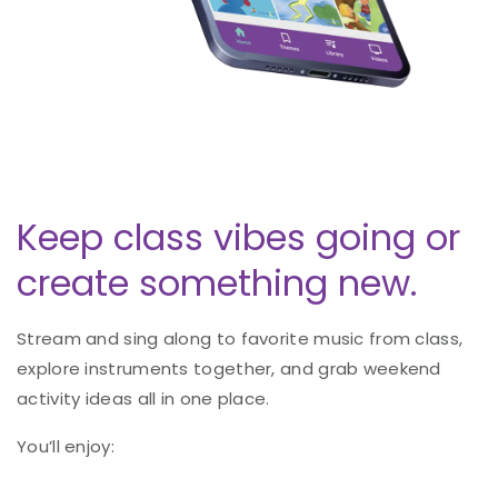
Keep class vibes going or
create something new.
Stream and sing along to favorite music from class,
explore instruments together, and grab weekend
activity ideas all in one place.
You’ll enjoy: