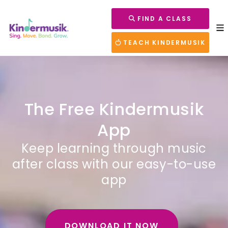
FIND A CLASS
TEACH KINDERMUSIK
The Free Kindermusik
App
Keep learning through music
after class with our easy-to-use
app
DOWNLOAD IT NOW