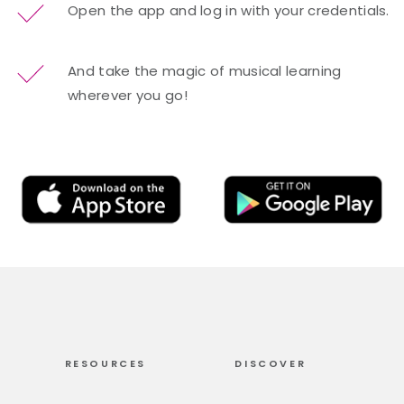
Open the app and log in with your credentials.
And take the magic of musical learning
wherever you go!
RESOURCES
DISCOVER