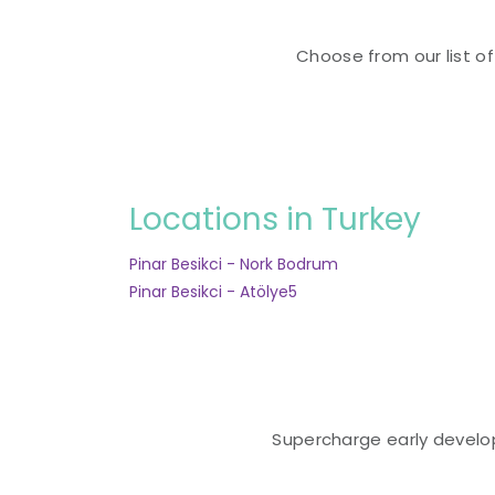
Choose from our list of
Locations in Turkey
Pinar Besikci - Nork Bodrum
Pinar Besikci - Atölye5
Supercharge early developm