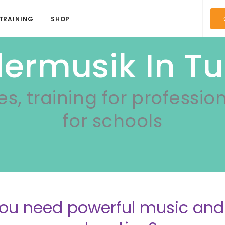
TRAINING
SHOP
dermusik In Tu
es, training for professio
for schools
ou need powerful music a