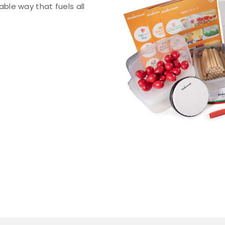
le way that fuels all