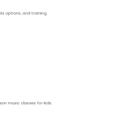
la options, and training
son music classes for kids.