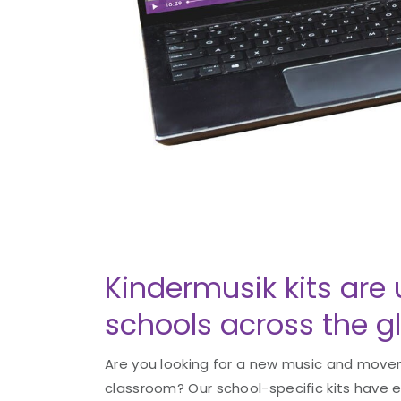
Kindermusik kits are 
schools across the g
Are you looking for a new music and movem
classroom? Our school-specific kits have 