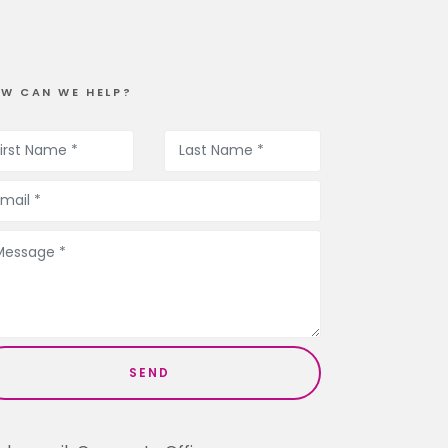
W CAN WE HELP?