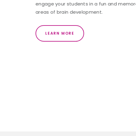
engage your students in a fun and memorab
areas of brain development.
LEARN MORE