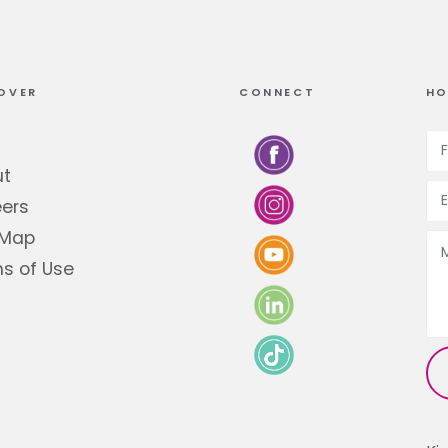
OVER
CONNECT
HO
ut
ers
 Map
s of Use