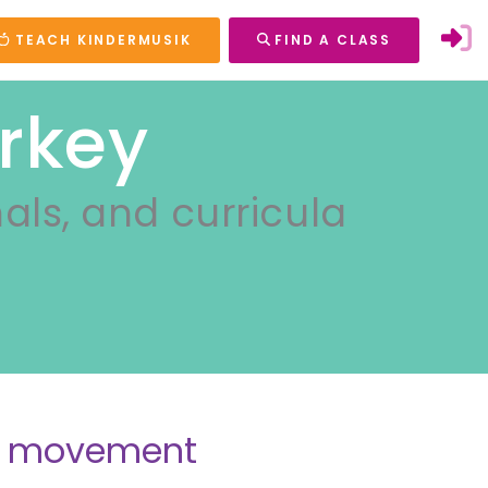
TEACH KINDERMUSIK
FIND A CLASS
rkey
nals, and curricula
nd movement