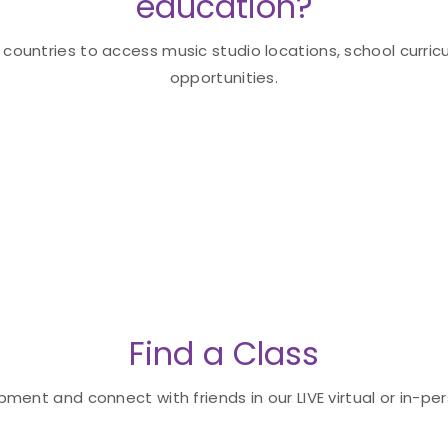
education?
 countries to access music studio locations, school curricu
opportunities.
Find a Class
ent and connect with friends in our LIVE virtual or in-per