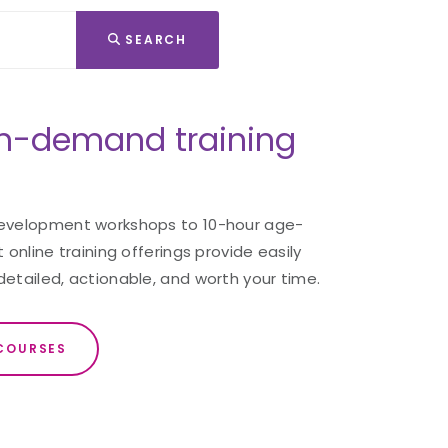
SEARCH
n-demand training
development workshops to 10-hour age-
 online training offerings provide easily
detailed, actionable, and worth your time.
COURSES