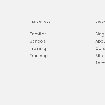
RESOURCES
DISC
Families
Blog
Schools
Abo
Training
Care
Free App
Site
Term