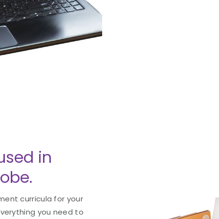
used in
lobe.
ent curricula for your
everything you need to