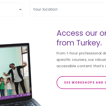
Access our o
from Turkey.
From 1-hour professional 
specific courses, our robust
accessible content that’s 
SEE WORKSHOPS AND 