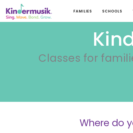
FAMILIES
SCHOOLS
Kin
Classes for famili
Where do y