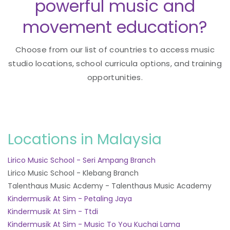
powerful music and
movement education?
Choose from our list of countries to access music
studio locations, school curricula options, and training
opportunities.
Locations in Malaysia
Lirico Music School - Seri Ampang Branch
Lirico Music School - Klebang Branch
Talenthaus Music Acdemy - Talenthaus Music Academy
Kindermusik At Sim - Petaling Jaya
Kindermusik At Sim - Ttdi
Kindermusik At Sim - Music To You Kuchai Lama