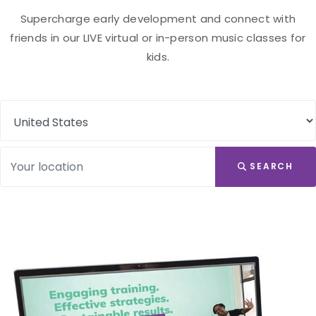
Supercharge early development and connect with
friends in our LIVE virtual or in-person music classes for
kids.
SEARCH