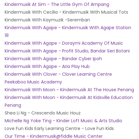
Kindermusik At Sim - The Little Gym Of Ampang
Kindermusik With Cecilia - Kindermusik With Musical Tots
Kindermusik With Kaymuzik -Seremban
Kindermusik With Agape - Kindermusik With Agape Station
18
Kindermusik With Agape - Doraymi Academy Of Music
Kindermusik With Agape - Profit Studio, Bandar Seri Botani
Kindermusik With Agape - Bandar Cyber Ipoh
Kindermusik With Agape - Aria Play Hub
Kindermusik With Clover - Clover Learning Centre
Peekaboo Music Academy
Kindermusik With Moon - Kindermusik At The House Penang
Kindermusik With Moon - Kindermusik At Kidsville Education
Penang
Shea Li Ng - Crescendo Music Houz
Michelle Ng Yoke Ting - Kinder Loft Music & Arts Studio
Love Fun Kids Early Learning Centre - Love Fun Kids
Our Time - Kindermusik@fiddle Music Center