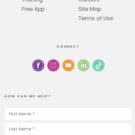
Free App
Site Map
Terms of Use
CONNECT
HOW CAN WE HELP?