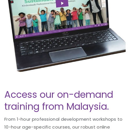
Access our on-demand
training from Malaysia.
From 1-hour professional development workshops to
10-hour age-specific courses, our robust online