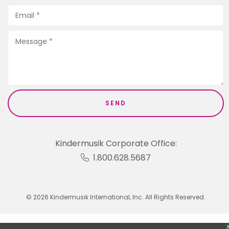
Kindermusik Corporate Office:
1.800.628.5687
© 2026 Kindermusik International, Inc. All Rights Reserved.