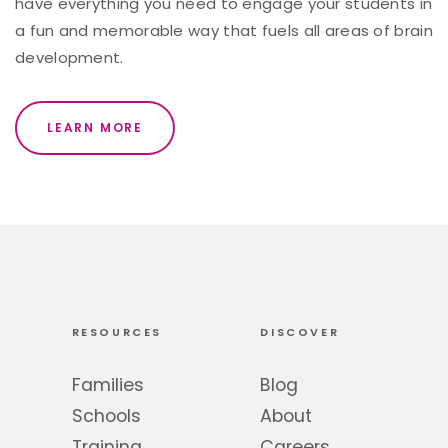
have everything you need to engage your students in
a fun and memorable way that fuels all areas of brain
development.
LEARN MORE
RESOURCES
DISCOVER
Families
Blog
Schools
About
Training
Careers