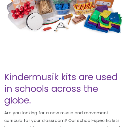
Kindermusik kits are used
in schools across the
globe.
Are you looking for a new music and movement
curricula for your classroom? Our school-specific kits