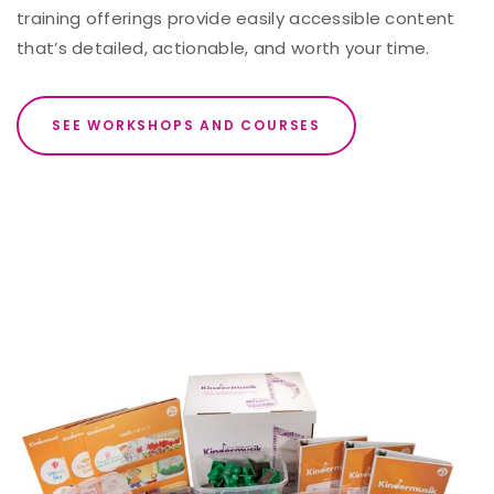
training offerings provide easily accessible content
that’s detailed, actionable, and worth your time.
SEE WORKSHOPS AND COURSES