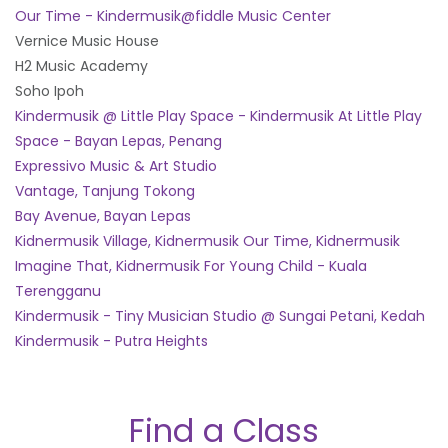
Our Time - Kindermusik@fiddle Music Center
Vernice Music House
H2 Music Academy
Soho Ipoh
Kindermusik @ Little Play Space - Kindermusik At Little Play
Space - Bayan Lepas, Penang
Expressivo Music & Art Studio
Vantage, Tanjung Tokong
Bay Avenue, Bayan Lepas
Kidnermusik Village, Kidnermusik Our Time, Kidnermusik
Imagine That, Kidnermusik For Young Child - Kuala
Terengganu
Kindermusik - Tiny Musician Studio @ Sungai Petani, Kedah
Kindermusik - Putra Heights
Find a Class