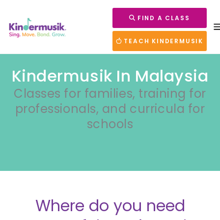
FIND A CLASS
TEACH KINDERMUSIK
Kindermusik In Malaysia
Classes for families, training for
professionals, and curricula for
schools
Where do you need