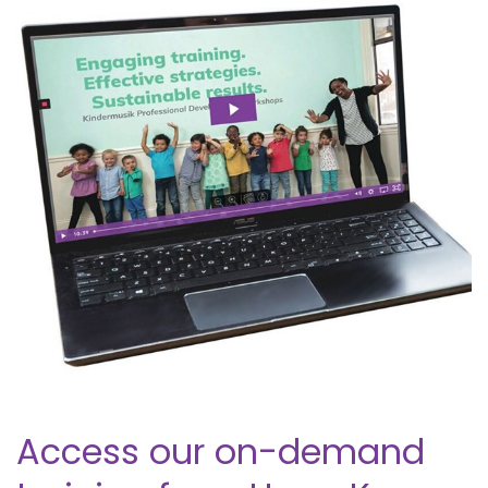
Access our on-demand