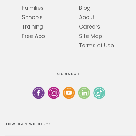
Families
Blog
Schools
About
Training
Careers
Free App
Site Map
Terms of Use
CONNECT
HOW CAN WE HELP?