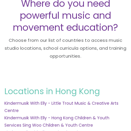
Where do you need
powerful music and
movement education?
Choose from our list of countries to access music
studio locations, school curricula options, and training
opportunities.
Locations in Hong Kong
Kindermusik With Elly - Little Trout Music & Creative Arts
Centre
Kindermusik With Elly - Hong Kong Children & Youth
Services Sing Woo Children & Youth Centre