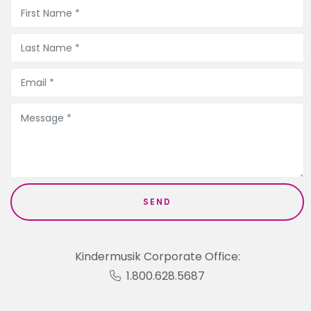
Kindermusik Corporate Office:
1.800.628.5687