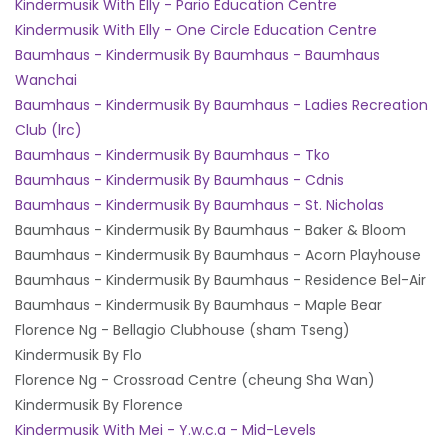
Kindermusik With Elly - Pario Education Centre
Kindermusik With Elly - One Circle Education Centre
Baumhaus - Kindermusik By Baumhaus - Baumhaus
Wanchai
Baumhaus - Kindermusik By Baumhaus - Ladies Recreation
Club (lrc)
Baumhaus - Kindermusik By Baumhaus - Tko
Baumhaus - Kindermusik By Baumhaus - Cdnis
Baumhaus - Kindermusik By Baumhaus - St. Nicholas
Baumhaus - Kindermusik By Baumhaus - Baker & Bloom
Baumhaus - Kindermusik By Baumhaus - Acorn Playhouse
Baumhaus - Kindermusik By Baumhaus - Residence Bel-Air
Baumhaus - Kindermusik By Baumhaus - Maple Bear
Florence Ng - Bellagio Clubhouse (sham Tseng)
Kindermusik By Flo
Florence Ng - Crossroad Centre (cheung Sha Wan)
Kindermusik By Florence
Kindermusik With Mei - Y.w.c.a - Mid-Levels