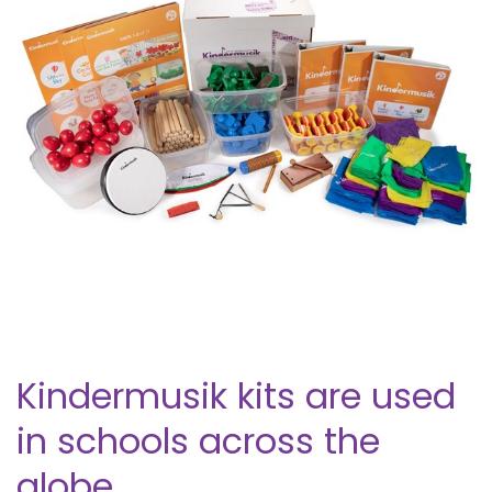
Kindermusik kits are used
in schools across the
globe.