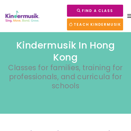
FIND A CLASS
TEACH KINDERMUSIK
Kindermusik In Hong
Kong
Classes for families, training for
professionals, and curricula for
schools