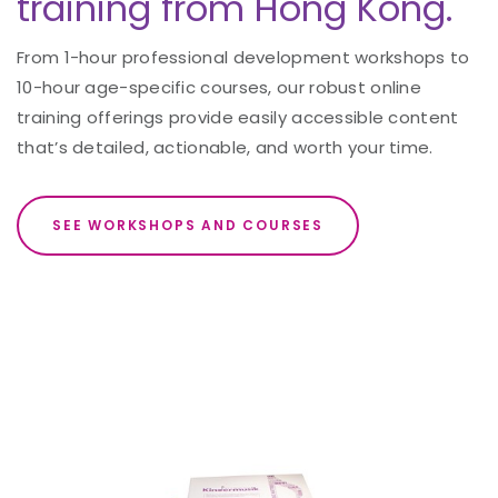
training from Hong Kong.
From 1-hour professional development workshops to
10-hour age-specific courses, our robust online
training offerings provide easily accessible content
that’s detailed, actionable, and worth your time.
SEE WORKSHOPS AND COURSES