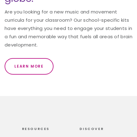
Are you looking for a new music and movement
curricula for your classroom? Our school-specific kits
have everything you need to engage your students in
a fun and memorable way that fuels all areas of brain
development.
LEARN MORE
RESOURCES
DISCOVER