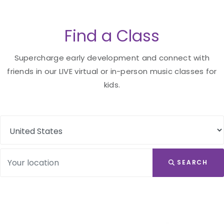
Find a Class
Supercharge early development and connect with
friends in our LIVE virtual or in-person music classes for
kids.
SEARCH