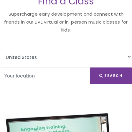
Find a Class
Supercharge early development and connect with
friends in our LIVE virtual or in-person music classes for
kids.
SEARCH