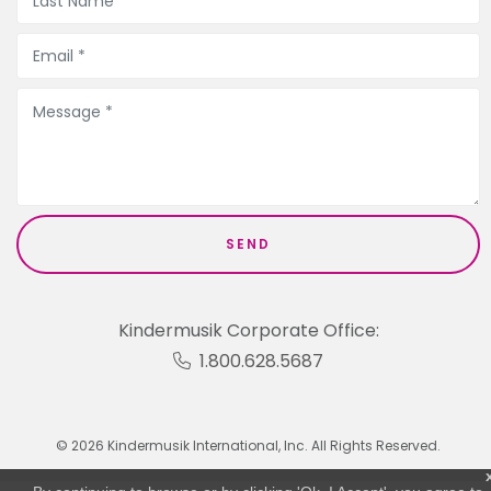
Kindermusik Corporate Office:
1.800.628.5687
© 2026 Kindermusik International, Inc. All Rights Reserved.