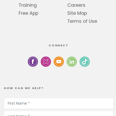
Training
Careers
Free App
Site Map
Terms of Use
CONNECT
HOW CAN WE HELP?