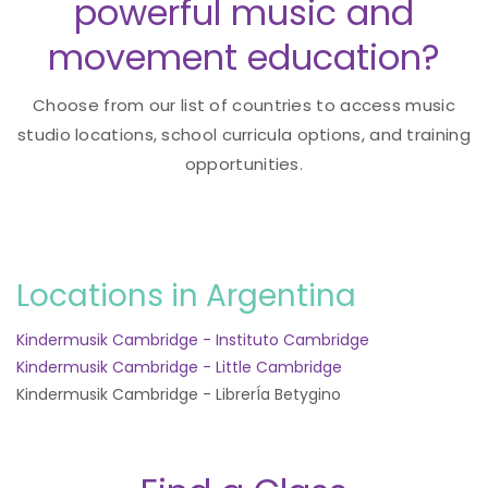
powerful music and
movement education?
Choose from our list of countries to access music
studio locations, school curricula options, and training
opportunities.
Locations in Argentina
Kindermusik Cambridge - Instituto Cambridge
Kindermusik Cambridge - Little Cambridge
Kindermusik Cambridge - LibrerÍa Betygino