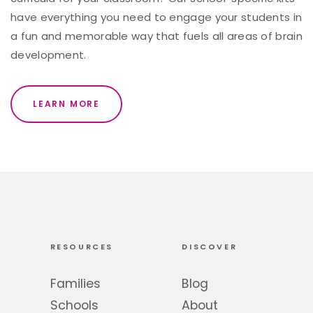
have everything you need to engage your students in
a fun and memorable way that fuels all areas of brain
development.
LEARN MORE
RESOURCES
DISCOVER
Families
Blog
Schools
About