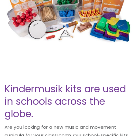
Kindermusik kits are used
in schools across the
globe.
Are you looking for a new music and movement
curricula for your classroom? Our school-specific kits