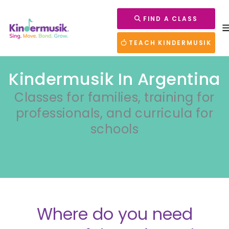
FIND A CLASS
TEACH KINDERMUSIK
Kindermusik In Argentina
Classes for families, training for
professionals, and curricula for
schools
Where do you need