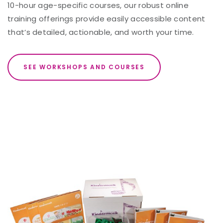
10-hour age-specific courses, our robust online
training offerings provide easily accessible content
that’s detailed, actionable, and worth your time.
SEE WORKSHOPS AND COURSES