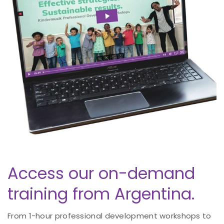
Access our on-demand
training from Argentina.
From 1-hour professional development workshops to