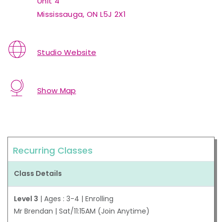
Unit 4
Mississauga, ON L5J 2X1
Studio Website
Show Map
Recurring Classes
Class Details
Level 3
| Ages : 3-4 | Enrolling
Mr Brendan | Sat/11:15AM (Join Anytime)