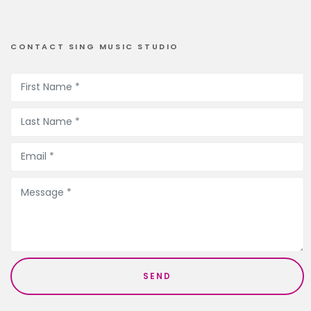
CONTACT SING MUSIC STUDIO