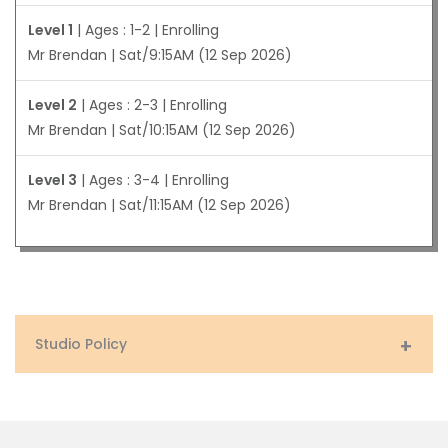
Level 1
| Ages : 1-2 | Enrolling
Mr Brendan | Sat/9:15AM (12 Sep 2026)
Level 2
| Ages : 2-3 | Enrolling
Mr Brendan | Sat/10:15AM (12 Sep 2026)
Level 3
| Ages : 3-4 | Enrolling
Mr Brendan | Sat/11:15AM (12 Sep 2026)
Studio Policy