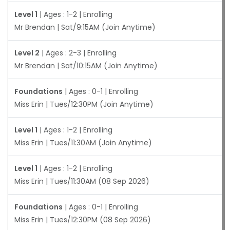
Level 1
| Ages : 1-2 | Enrolling
Mr Brendan | Sat/9:15AM (Join Anytime)
Level 2
| Ages : 2-3 | Enrolling
Mr Brendan | Sat/10:15AM (Join Anytime)
Foundations
| Ages : 0-1 | Enrolling
Miss Erin | Tues/12:30PM (Join Anytime)
Level 1
| Ages : 1-2 | Enrolling
Miss Erin | Tues/11:30AM (Join Anytime)
Level 1
| Ages : 1-2 | Enrolling
Miss Erin | Tues/11:30AM (08 Sep 2026)
Foundations
| Ages : 0-1 | Enrolling
Miss Erin | Tues/12:30PM (08 Sep 2026)