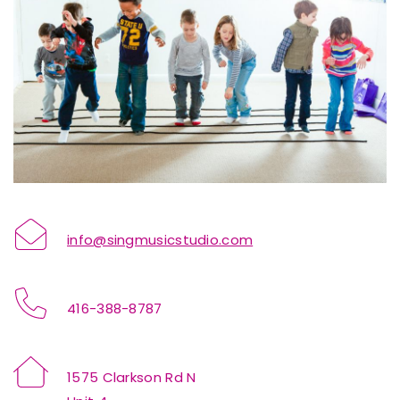
info@singmusicstudio.com
416-388-8787
1575 Clarkson Rd N