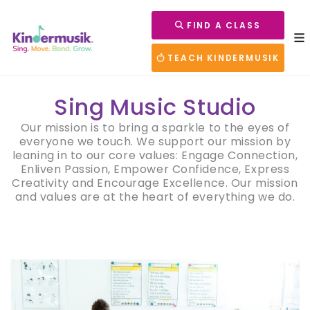
FIND A CLASS
TEACH KINDERMUSIK
Sing Music Studio
Our mission is to bring a sparkle to the eyes of
everyone we touch. We support our mission by
leaning in to our core values: Engage Connection,
Enliven Passion, Empower Confidence, Express
Creativity and Encourage Excellence. Our mission
and values are at the heart of everything we do.