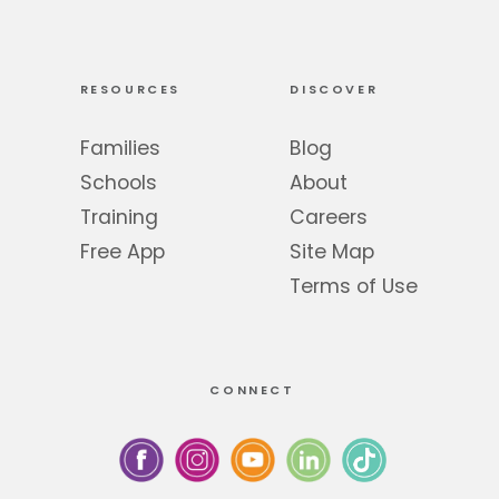
RESOURCES
DISCOVER
Families
Blog
Schools
About
Training
Careers
Free App
Site Map
Terms of Use
CONNECT