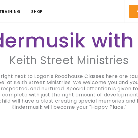
TRAINING
SHOP
dermusik with
Keith Street Ministries
h right next to Logan's Roadhouse Classes here are ta
' at Keith Street Ministries. We welcome you and your 
respected, and nurtured. Special attention is given to
is complete with just the right amount of developmenta
hild will have a blast creating special memories and
Kindermusik will become your "Happy Place."