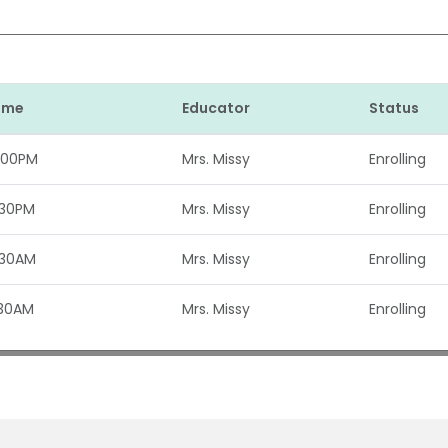
Time
Educator
Status
:00PM
Mrs. Missy
Enrolling
:30PM
Mrs. Missy
Enrolling
:30AM
Mrs. Missy
Enrolling
:30AM
Mrs. Missy
Enrolling