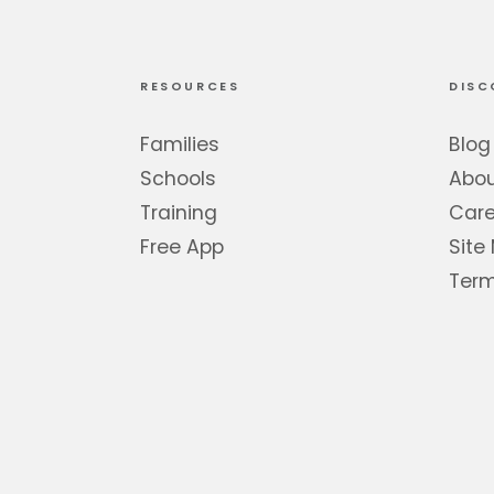
RESOURCES
DISC
Families
Blog
Schools
Abo
Training
Care
Free App
Site
Term