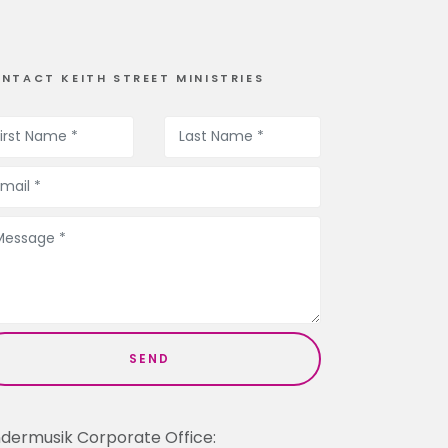
NTACT KEITH STREET MINISTRIES
ndermusik Corporate Office: