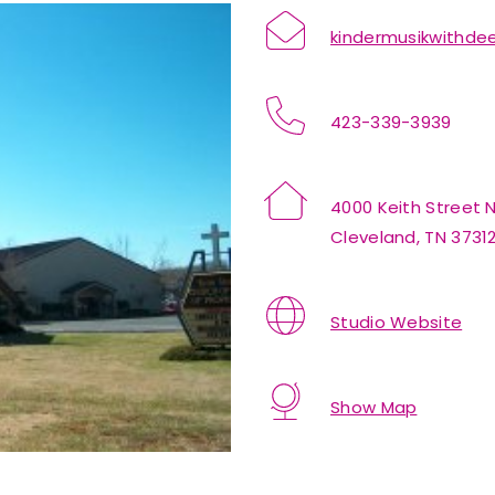
kindermusikwithd
423-339-3939
4000 Keith Street
Cleveland, TN 3731
Studio Website
Show Map