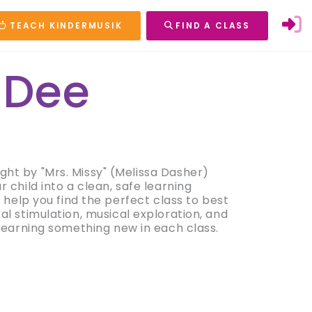
TEACH KINDERMUSIK
FIND A CLASS
 Dee
ught by "Mrs. Missy" (Melissa Dasher)
child into a clean, safe learning
 help you find the perfect class to best
l stimulation, musical exploration, and
 learning something new in each class.