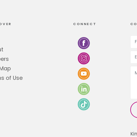
OVER
CONNECT
CO
ut
ers
 Map
s of Use
Ki