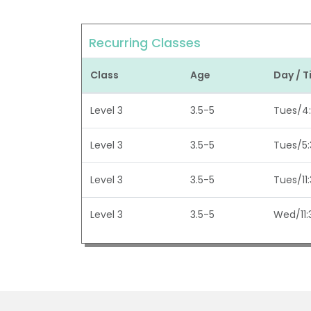
Recurring Classes
Class
Age
Day / 
Level 3
3.5-5
Tues/4
Level 3
3.5-5
Tues/5
Level 3
3.5-5
Tues/11
Level 3
3.5-5
Wed/11