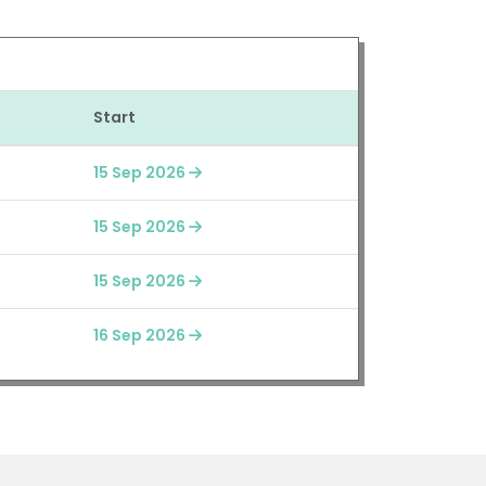
Start
15 Sep 2026
15 Sep 2026
15 Sep 2026
16 Sep 2026