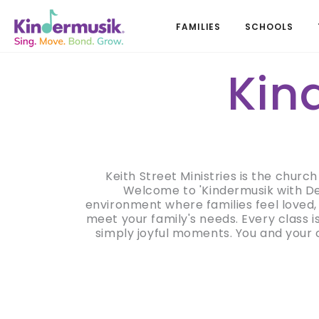
FAMILIES
SCHOOLS
Kin
Keith Street Ministries is the churc
Welcome to 'Kindermusik with Dee
environment where families feel loved, 
meet your family's needs. Every class 
simply joyful moments. You and your c