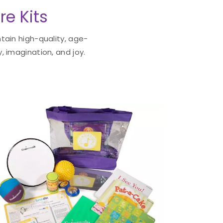
re Kits
tain high-quality, age-
, imagination, and joy.