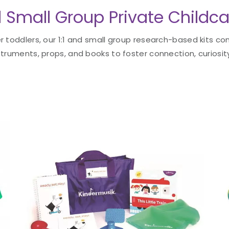
d Small Group Private Childca
 toddlers, our 1:1 and small group research-based kits con
truments, props, and books to foster connection, curiosity