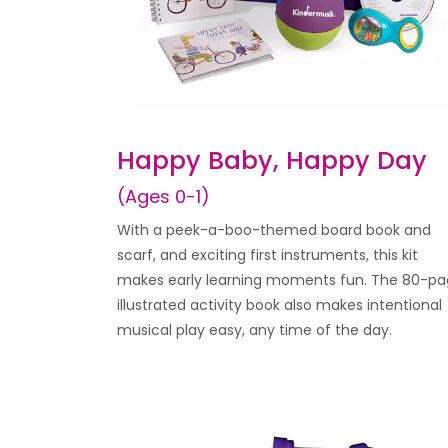
Happy Baby, Happy Day
(Ages 0-1)
With a peek-a-boo-themed board book and
scarf, and exciting first instruments, this kit
makes early learning moments fun. The 80-p
illustrated activity book also makes intentional
musical play easy, any time of the day.