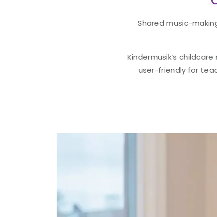
Shared music-making 
Kindermusik’s childcare
user-friendly for tea