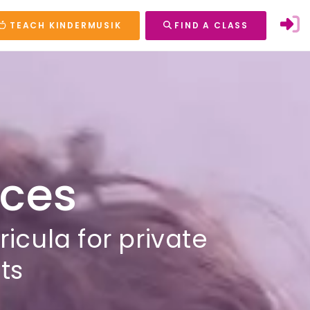
TEACH KINDERMUSIK
FIND A CLASS
rces
cula for private
ts