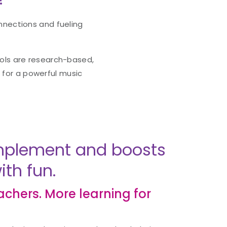
nnections and fueling
ools are research-based,
g for a powerful music
 implement and boosts
th fun.
eachers. More learning for