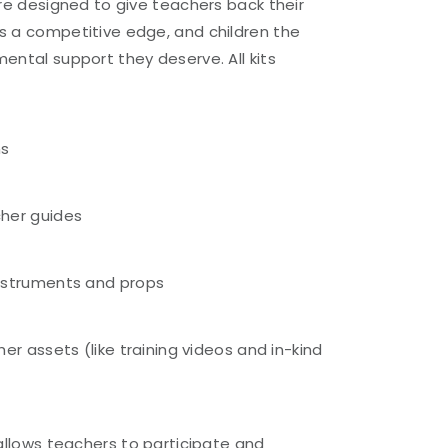
are designed to give teachers back their
s a competitive edge, and children the
ental support they deserve. All kits
ns
her guides
nstruments and props
er assets (like training videos and in-kind
)
allows teachers to participate and