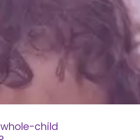
whole-child
?