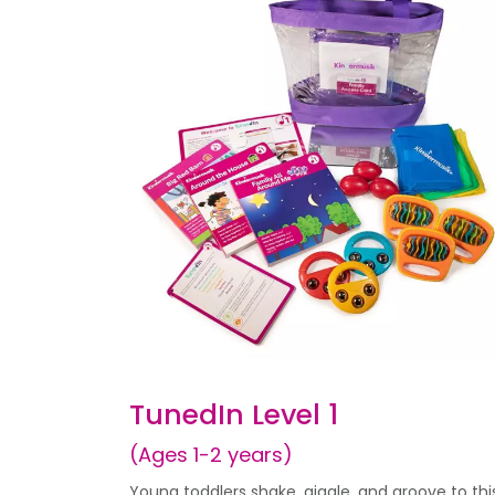
TunedIn Level 1
(Ages 1-2 years)
Young toddlers shake, giggle, and groove to thi