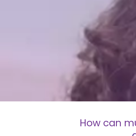
How can mu