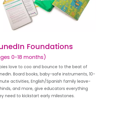
unedIn Foundations
Ages 0-18 months)
bies love to coo and bounce to the beat of
nedIn. Board books, baby-safe instruments, 10-
nute activities, English/Spanish family leave-
hinds, and more, give educators everything
ey need to kickstart early milestones.