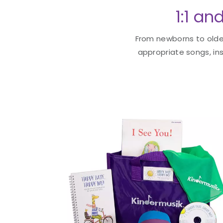
1:1 an
From newborns to older
appropriate songs, ins