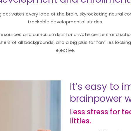
activates every lobe of the brain, skyrocketing neural co
trackable developmental strides.
 resources and curriculum kits for private centers and sch
chers of all backgrounds, and a big plus for families lookin
elective.
It’s easy to
brainpower wi
Less stress for t
littles.