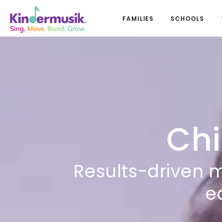
FAMILIES
SCHOOLS
Chi
Results-driven 
e