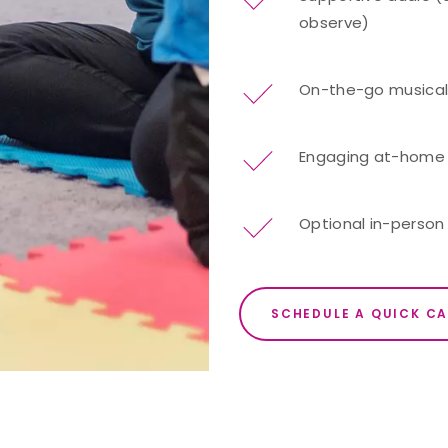
observe)
On-the-go musical 
Engaging at-home re
Optional in-person 
SCHEDULE A QUICK CA