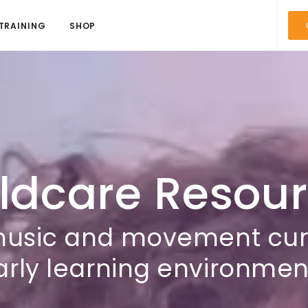
TRAINING
SHOP
ldcare Resou
music and movement curri
arly learning environmen