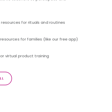
resources for rituals and routines
sources for families (like our free app)
or virtual product training
LL