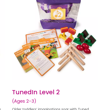
TunedIn Level 2
(Ages 2-3)
s
Older toddlers’ imaginations soar with Tuned