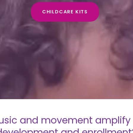
CHILDCARE KITS
sic and movement amplify 
development and enrollment