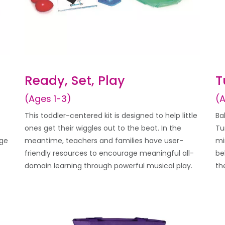
Ready, Set, Play
T
(Ages 1-3)
(
This toddler-centered kit is designed to help little
Ba
ones get their wiggles out to the beat. In the
Tu
age
meantime, teachers and families have user-
mi
friendly resources to encourage meaningful all-
be
domain learning through powerful musical play.
th