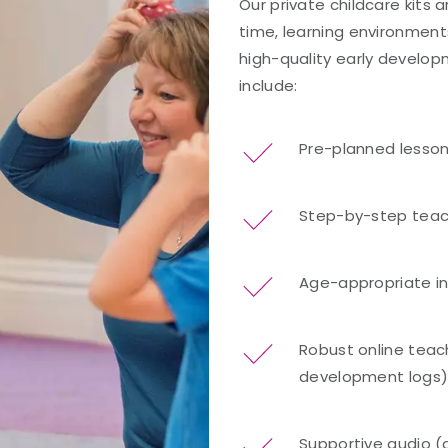
Our private childcare kits 
time, learning environment
high-quality early developm
include:
Pre-planned lesso
Step-by-step teac
Age-appropriate i
Robust online teach
development logs
Supportive audio (