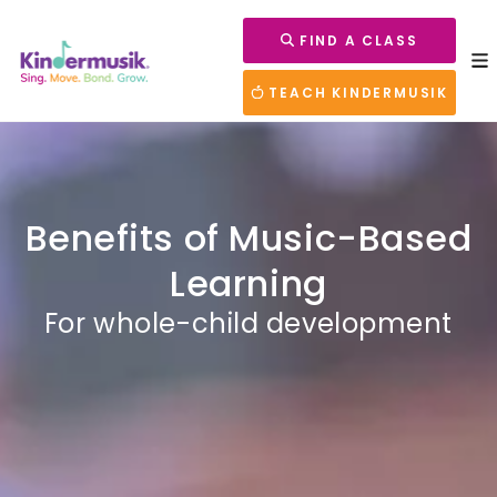
FIND A CLASS
TEACH KINDERMUSIK
Benefits of Music-Based
Learning
For whole-child development