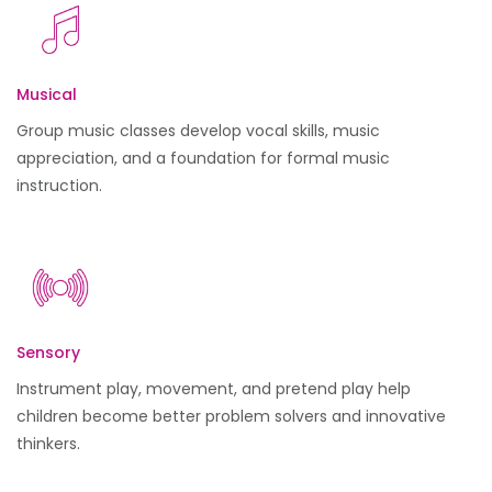
Musical
Group music classes develop vocal skills, music
appreciation, and a foundation for formal music
instruction.
Sensory
Instrument play, movement, and pretend play help
children become better problem solvers and innovative
thinkers.