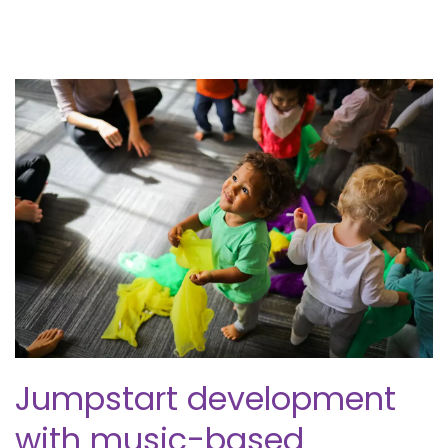
Jumpstart development
with music-based