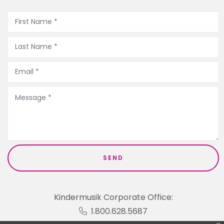
Kindermusik Corporate Office:
1.800.628.5687