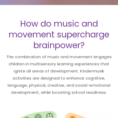
How do music and
movement supercharge
brainpower?
The combination of music and movement engages
children in multisensory learning experiences that
ignite all areas of development. Kindermusik
activities are designed to enhance cognitive,
language, physical, creative, and social-emotional
development, while boosting school readiness.