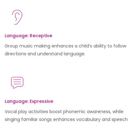
Language: Receptive
Group music making enhances a child’s ability to follow
directions and understand language.
Language: Expressive
Vocal play activities boost phonemic awareness, while
singing familiar songs enhances vocabulary and speech