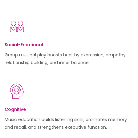
Social-Emotional
Group musical play boosts healthy expression, empathy,
relationship building, and inner balance.
Cognitive
Music education builds listening skills, promotes memory
and recall, and strengthens executive function.