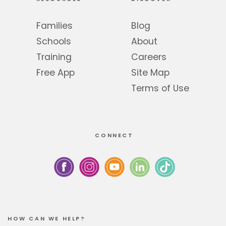
Families
Blog
Schools
About
Training
Careers
Free App
Site Map
Terms of Use
CONNECT
HOW CAN WE HELP?