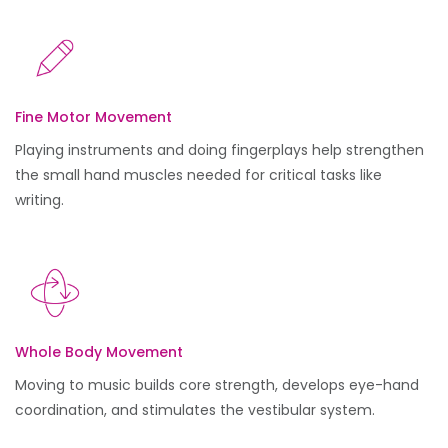
Fine Motor Movement
Playing instruments and doing fingerplays help strengthen
the small hand muscles needed for critical tasks like
writing.
Whole Body Movement
Moving to music builds core strength, develops eye-hand
coordination, and stimulates the vestibular system.