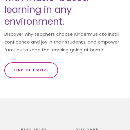
learning in any
environment.
Discover why teachers choose Kindermusik to instill
confidence and joy in their students, and empower
families to keep the learning going at home.
FIND OUT MORE
RESOURCES
DISCOVER