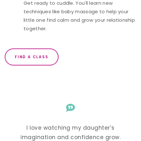
Get ready to cuddle. You’ll learn new
techniques like baby massage to help your
little one find calm and grow your relationship
together.
FIND A CLASS
r’s
I love watching my daughter’s
I 
grow.
imagination and confidence grow.
imag