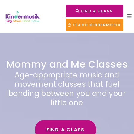
FIND A CLASS
TEACH KINDERMUSIK
Mommy and Me Classes
Age-appropriate music and
movement classes that fuel
bonding between you and your
little one
FIND A CLASS