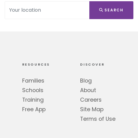
SEARCH
RESOURCES
DISCOVER
Families
Blog
Schools
About
Training
Careers
Free App
Site Map
Terms of Use