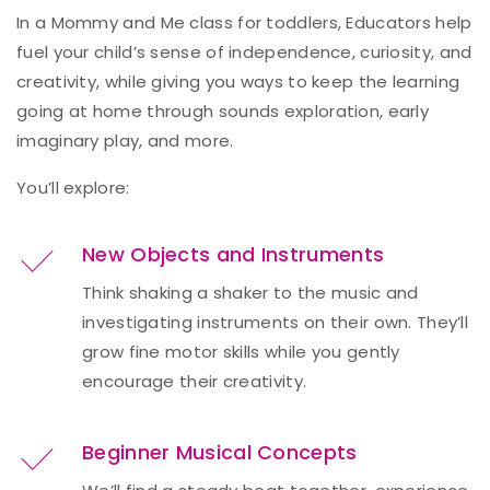
In a Mommy and Me class for toddlers, Educators help
fuel your child’s sense of independence, curiosity, and
creativity, while giving you ways to keep the learning
going at home through sounds exploration, early
imaginary play, and more.
You’ll explore:
New Objects and Instruments
Think shaking a shaker to the music and
investigating instruments on their own. They’ll
grow fine motor skills while you gently
encourage their creativity.
Beginner Musical Concepts