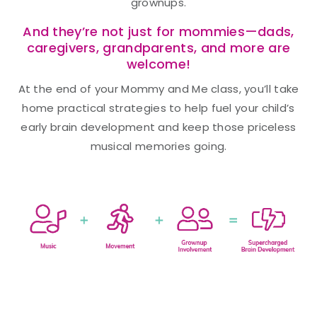
grownups.
And they’re not just for mommies—dads,
caregivers, grandparents, and more are
welcome!
At the end of your Mommy and Me class, you’ll take
home practical strategies to help fuel your child’s
early brain development and keep those priceless
musical memories going.