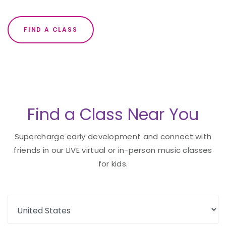
FIND A CLASS
Find a Class Near You
Supercharge early development and connect with
friends in our LIVE virtual or in-person music classes
for kids.