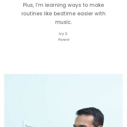
make
Plus, I’m learning ways to make
Plu
with
routines like bedtime easier with
rou
music.
Ivy S.
Parent