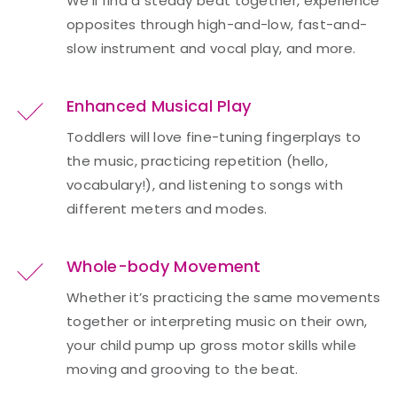
We’ll find a steady beat together, experience
opposites through high-and-low, fast-and-
slow instrument and vocal play, and more.
Enhanced Musical Play
Toddlers will love fine-tuning fingerplays to
the music, practicing repetition (hello,
vocabulary!), and listening to songs with
different meters and modes.
Whole-body Movement
Whether it’s practicing the same movements
together or interpreting music on their own,
your child pump up gross motor skills while
moving and grooving to the beat.