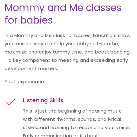
Mommy and Me classes
for babies
In a Mommy and Me class for babies, Educators show
you musical ways to help your baby self-soothe,
maximize and enjoy tummy time, and boost bonding
—a key component to meeting and exceeding early
development markers.
You’ll experience:
Listening Skills
This is just the beginning of hearing music
with different rhythms, sounds, and lyrical
styles...and learning to respond to your voice.
Early communication at its best!