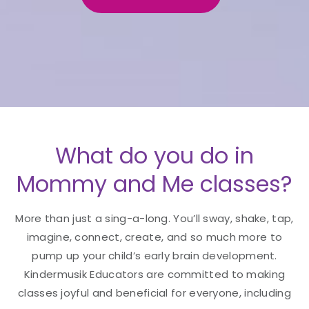
What do you do in
Mommy and Me classes?
More than just a sing-a-long. You’ll sway, shake, tap,
imagine, connect, create, and so much more to
pump up your child’s early brain development.
Kindermusik Educators are committed to making
classes joyful and beneficial for everyone, including