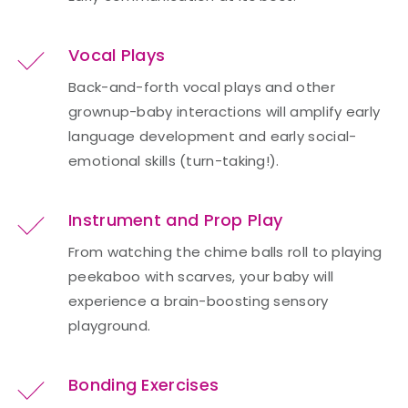
Vocal Plays
Back-and-forth vocal plays and other
grownup-baby interactions will amplify early
language development and early social-
emotional skills (turn-taking!).
Instrument and Prop Play
From watching the chime balls roll to playing
peekaboo with scarves, your baby will
experience a brain-boosting sensory
playground.
Bonding Exercises