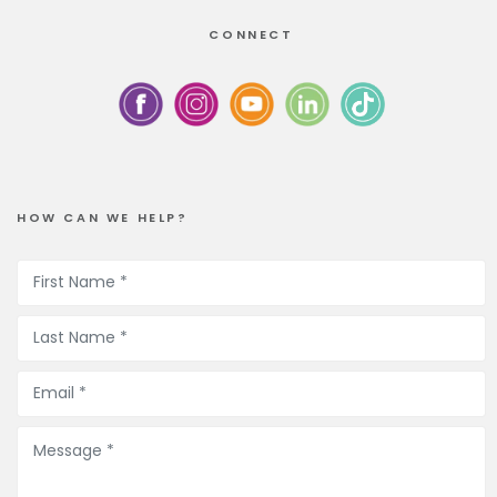
CONNECT
HOW CAN WE HELP?