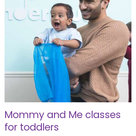
Mommy and Me classes
for toddlers