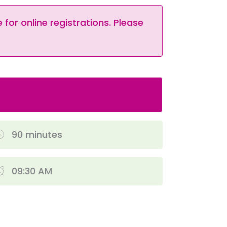
 for online registrations. Please
90 minutes
09:30 AM