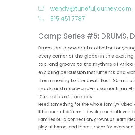
wendy@tunefuljourney.com
515.451.7787
Camp Series #5: DRUMS, 
Drums are a powerful motivator for young
every corner of the globe! In this exciting u
tap, and groove to the rhythms of Africa
exploring percussion instruments and vibr
them moving to the beat! Each 90-minute 
snack, and music-and-movement fun. Grown
10 minutes of each day.
Need something for the whole family? Mixed 
little ones at different developmental levels
Families build connection, grownups learn ide
play at home, and there’s room for everyone 