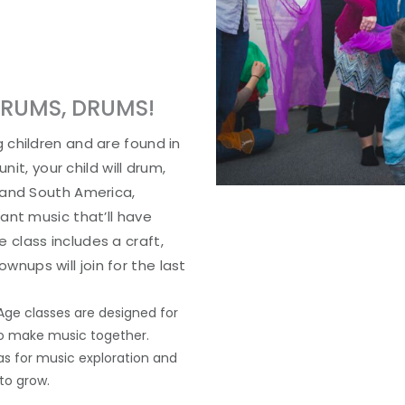
DRUMS, DRUMS!
 children and are found in
nit, your child will drum,
 and South America,
ant music that’ll have
class includes a craft,
ups will join for the last
Age classes are designed for
 to make music together.
as for music exploration and
to grow.