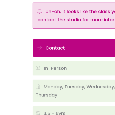
Uh-oh. It looks like the class y
contact the studio for more infor
Contact
In-Person
Monday, Tuesday, Wednesday,
Thursday
3.5 - 6yrs