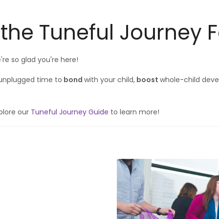
 the Tuneful Journey 
e so glad you're here!
 unplugged time to
bond
with your child,
boost
whole-child dev
plore our
Tuneful Journey Guide
to learn more!