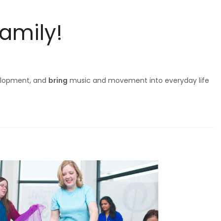
Family!
elopment, and
bring
music and movement into everyday life