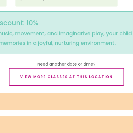
iscount: 10%
usic, movement, and imaginative play, your child wi
mories in a joyful, nurturing environment.
Need another date or time?
VIEW MORE CLASSES AT THIS LOCATION