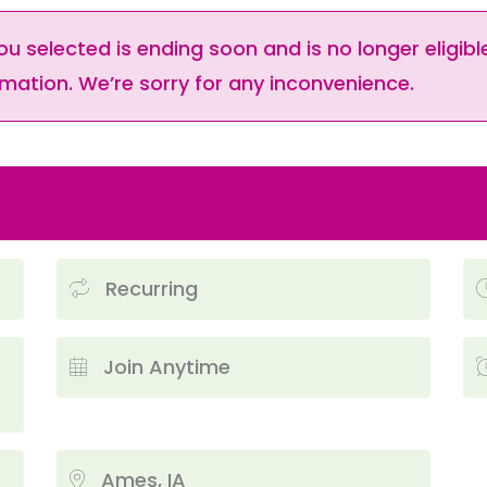
ou selected is ending soon and is no longer eligible
mation. We’re sorry for any inconvenience.
Recurring
Join Anytime
Ames, IA