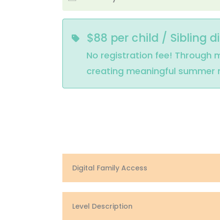
$88 per child / Sibling d
No registration fee! Through m
creating meaningful summer me
Digital Family Access
Level Description