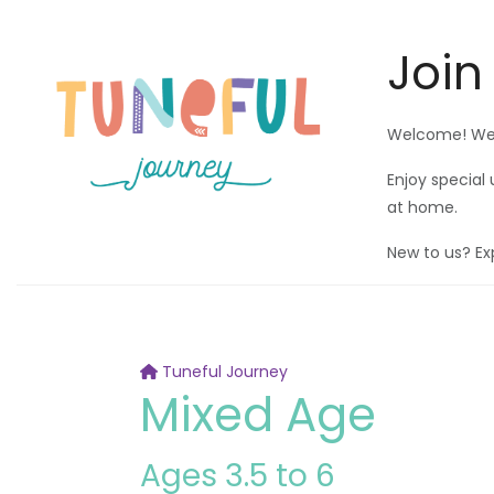
Join
Welcome! We'r
Enjoy special
at home.
New to us? Ex
Tuneful Journey
Mixed Age
Ages 3.5 to 6