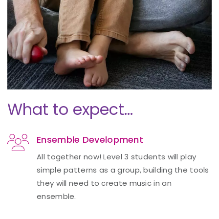
What to expect…
Ensemble Development
All together now! Level 3 students will play
simple patterns as a group, building the tools
they will need to create music in an
ensemble.