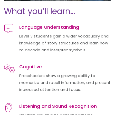
What you’ll learn…
Language Understanding
Level 3 students gain a wider vocabulary and
knowledge of story structures and learn how
to decode and interpret symbols.
Cognitive
Preschoolers show a growing ability to
memorize and recall information, and present
increased attention and focus.
Listening and Sound Recognition