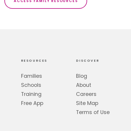
ACCESS FAMILY RESOURCES
RESOURCES
DISCOVER
Families
Blog
Schools
About
Training
Careers
Free App
Site Map
Terms of Use