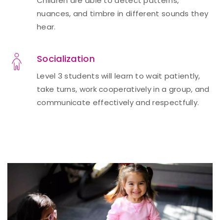
Children are able to detect patterns,
nuances, and timbre in different sounds they
hear.
Socialization
Level 3 students will learn to wait patiently,
take turns, work cooperatively in a group, and
communicate effectively and respectfully.