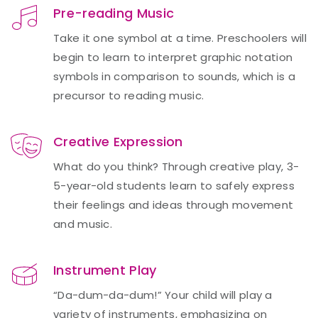
Pre-reading Music
Take it one symbol at a time. Preschoolers will
begin to learn to interpret graphic notation
symbols in comparison to sounds, which is a
precursor to reading music.
Creative Expression
What do you think? Through creative play, 3-
5-year-old students learn to safely express
their feelings and ideas through movement
and music.
Instrument Play
“Da-dum-da-dum!” Your child will play a
variety of instruments, emphasizing on