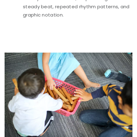
steady beat, repeated rhythm patterns, and
graphic notation.