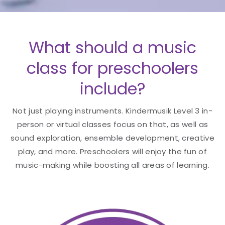
What should a music
class for preschoolers
include?
Not just playing instruments. Kindermusik Level 3 in-
person or virtual classes focus on that, as well as
sound exploration, ensemble development, creative
play, and more. Preschoolers will enjoy the fun of
music-making while boosting all areas of learning.