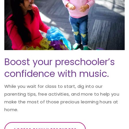
Boost your preschooler’s
confidence with music.
While you wait for class to start, dig into our
parenting tips, free activities, and more to help you
make the most of those precious learning hours at
home.