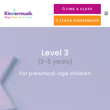
FIND A CLASS
TEACH KINDERMUSIK
Level 3
(3-5 years)
For preschool-age children