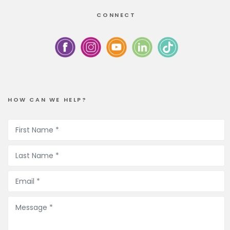
CONNECT
HOW CAN WE HELP?