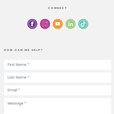
CONNECT
HOW CAN WE HELP?