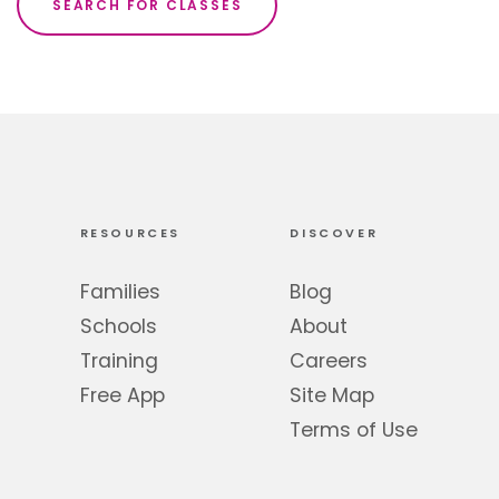
SEARCH FOR CLASSES
RESOURCES
DISCOVER
Families
Blog
Schools
About
Training
Careers
Free App
Site Map
Terms of Use