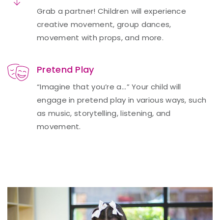
Grab a partner! Children will experience
creative movement, group dances,
movement with props, and more.
Pretend Play
“Imagine that you’re a...” Your child will
engage in pretend play in various ways, such
as music, storytelling, listening, and
movement.