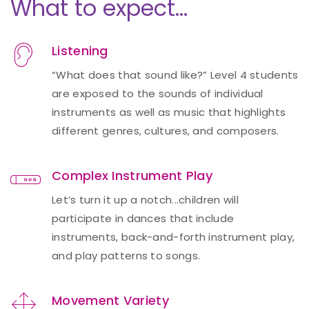
What to expect…
Listening
“What does that sound like?” Level 4 students
are exposed to the sounds of individual
instruments as well as music that highlights
different genres, cultures, and composers.
Complex Instrument Play
Let’s turn it up a notch...children will
participate in dances that include
instruments, back-and-forth instrument play,
and play patterns to songs.
Movement Variety