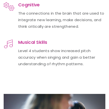
Cognitive
The connections in the brain that are used to
integrate new learning, make decisions, and
think critically are strengthened.
Musical Skills
Level 4 students show increased pitch
accuracy when singing and gain a better
understanding of rhythm patterns.