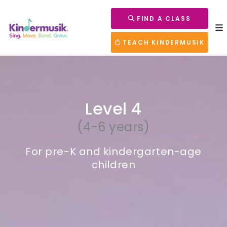
FIND A CLASS
TEACH KINDERMUSIK
Level 4
(4-6 years)
For pre-K and kindergarten-age
children