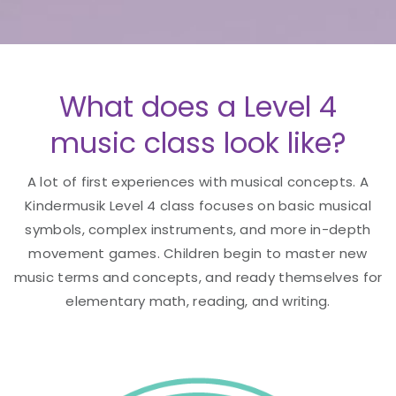
What does a Level 4
music class look like?
A lot of first experiences with musical concepts. A
Kindermusik Level 4 class focuses on basic musical
symbols, complex instruments, and more in-depth
movement games. Children begin to master new
music terms and concepts, and ready themselves for
elementary math, reading, and writing.