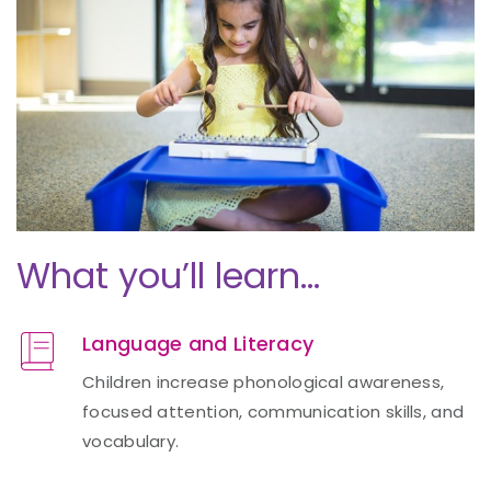
What you’ll learn…
Language and Literacy
Children increase phonological awareness,
focused attention, communication skills, and
vocabulary.