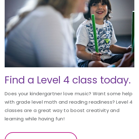
Find a Level 4 class today.
Does your kindergartner love music? Want some help
with grade level math and reading readiness? Level 4
classes are a great way to boost creativity and
learning while having fun!