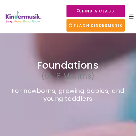
FIND A CLASS
TEACH KINDERMUSIK
Foundations
(0-18 Months)
For newborns, growing babies, and
young toddlers