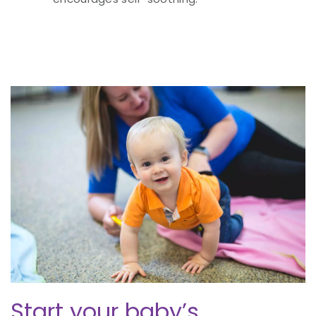
Start your baby’s