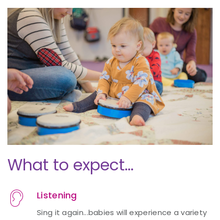
What to expect...
Listening
Sing it again...babies will experience a variety