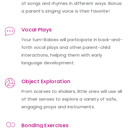
of songs and rhymes in different ways. Bonus:
a parent’s singing voice is their favorite!
Vocal Plays
Your turn! Babies will participate in back-and-
forth vocal plays and other parent-child
interactions, helping them with early
language development.
Object Exploration
From scarves to shakers, little ones will use all
of their senses to explore a variety of safe,
engaging props and instruments.
Bonding Exercises