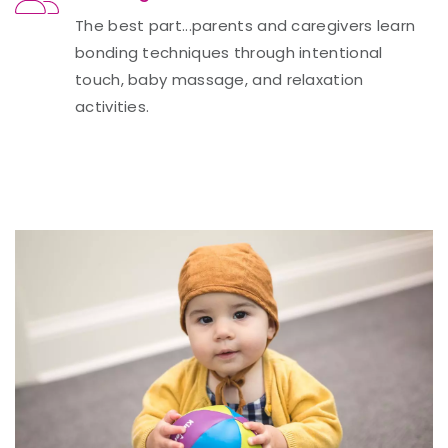
The best part...parents and caregivers learn
bonding techniques through intentional
touch, baby massage, and relaxation
activities.