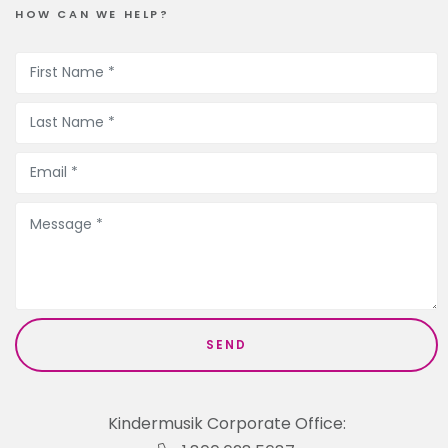
HOW CAN WE HELP?
Kindermusik Corporate Office: