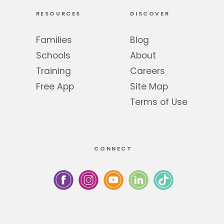
RESOURCES
DISCOVER
Families
Blog
Schools
About
Training
Careers
Free App
Site Map
Terms of Use
CONNECT