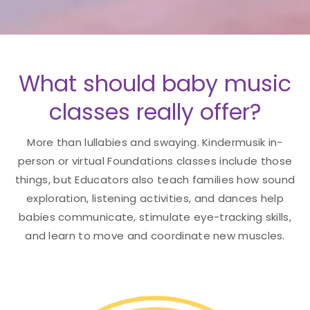
What should baby music
classes really offer?
More than lullabies and swaying. Kindermusik in-
person or virtual Foundations classes include those
things, but Educators also teach families how sound
exploration, listening activities, and dances help
babies communicate, stimulate eye-tracking skills,
and learn to move and coordinate new muscles.