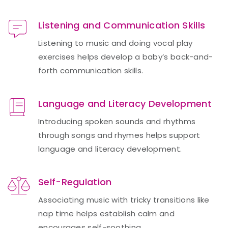
Listening and Communication Skills
Listening to music and doing vocal play
exercises helps develop a baby’s back-and-
forth communication skills.
Language and Literacy Development
Introducing spoken sounds and rhythms
through songs and rhymes helps support
language and literacy development.
Self-Regulation
Associating music with tricky transitions like
nap time helps establish calm and
encourages self-soothing.