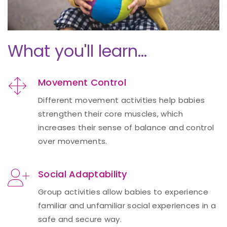
What you'll learn...
Movement Control
Different movement activities help babies
strengthen their core muscles, which
increases their sense of balance and control
over movements.
Social Adaptability
Group activities allow babies to experience
familiar and unfamiliar social experiences in a
safe and secure way.