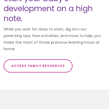
development on a high
note.
While you wait for class to start, dig into our
parenting tips, free activities, and more to help you
make the most of those precious learning hours at
home.
ACCESS FAMILY RESOURCES