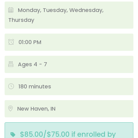
Monday, Tuesday, Wednesday,
Thursday
01:00 PM
Ages 4 - 7
180 minutes
New Haven, IN
$85.00/$75.00 if enrolled by