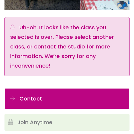
Uh-oh. It looks like the class you
selected is over. Please select another
class, or contact the studio for more
information. We’re sorry for any
inconvenience!
Contact
Join Anytime