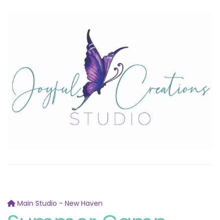
Main Studio - New Haven