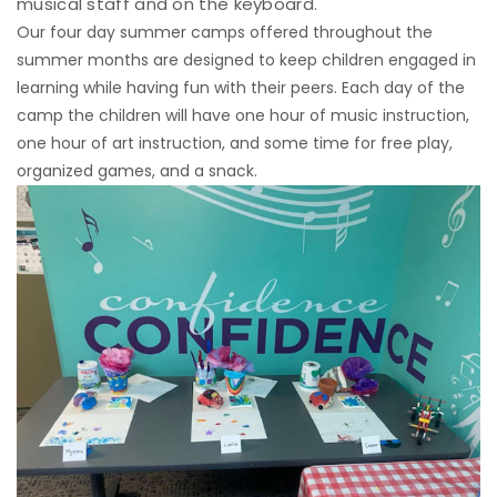
musical staff and on the keyboard.
Our four day summer camps offered throughout the
summer months are designed to keep children engaged in
learning while having fun with their peers. Each day of the
camp the children will have one hour of music instruction,
one hour of art instruction, and some time for free play,
organized games, and a snack.