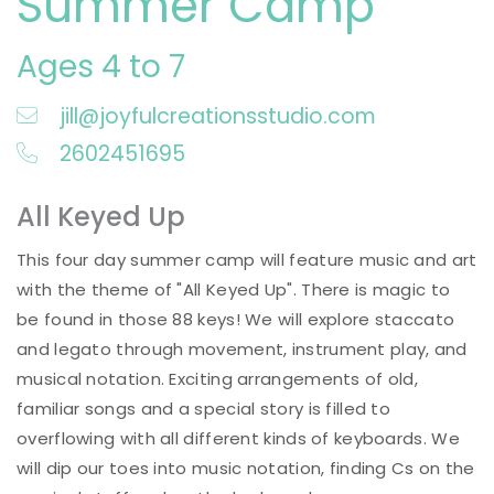
Summer Camp
Ages 4 to 7
jill@joyfulcreationsstudio.com
2602451695
All Keyed Up
This four day summer camp will feature music and art
with the theme of "All Keyed Up". There is magic to
be found in those 88 keys! We will explore staccato
and legato through movement, instrument play, and
musical notation. Exciting arrangements of old,
familiar songs and a special story is filled to
overflowing with all different kinds of keyboards. We
will dip our toes into music notation, finding Cs on the