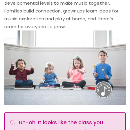
developmental levels to make music together.
Families build connection, grownups learn ideas for
music exploration and play at home, and there’s
room for everyone to grow.
Uh-oh. It looks like the class you