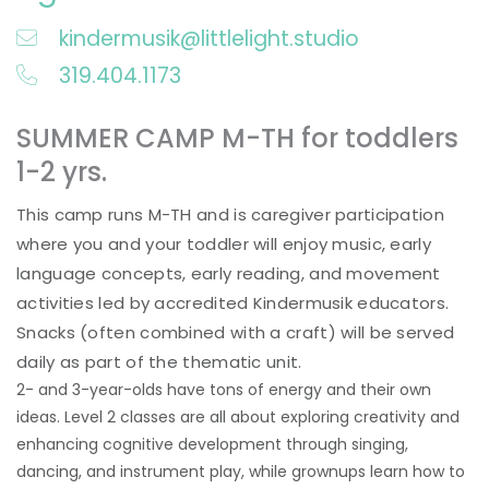
kindermusik@littlelight.studio
319.404.1173
SUMMER CAMP M-TH for toddlers
1-2 yrs.
This camp runs M-TH and is caregiver participation
where you and your toddler will enjoy music, early
language concepts, early reading, and movement
activities led by accredited Kindermusik educators.
Snacks (often combined with a craft) will be served
daily as part of the thematic unit.
2- and 3-year-olds have tons of energy and their own
ideas. Level 2 classes are all about exploring creativity and
enhancing cognitive development through singing,
dancing, and instrument play, while grownups learn how to