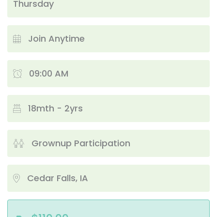
Thursday
Join Anytime
09:00 AM
18mth - 2yrs
Grownup Participation
Cedar Falls, IA