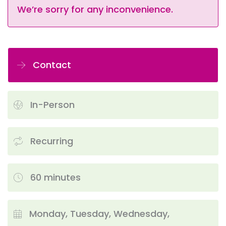
We’re sorry for any inconvenience.
Contact
In-Person
Recurring
60 minutes
Monday, Tuesday, Wednesday,