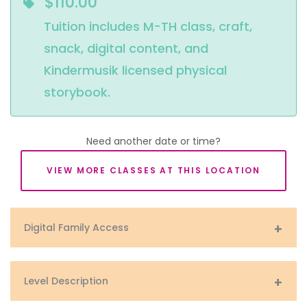
$110.00
Tuition includes M-TH class, craft, 
snack, digital content, and 
Kindermusik licensed physical 
storybook.
Need another date or time?
VIEW MORE CLASSES AT THIS LOCATION
Digital Family Access
Level Description