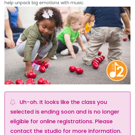
help unpack big emotions with music.
Uh-oh. It looks like the class you
selected is ending soon and is no longer
eligible for online registrations. Please
contact the studio for more information.