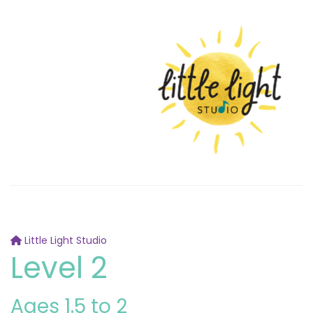
Little Light Studio
Level 2
Ages 1.5 to 2