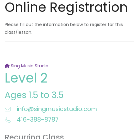
Online Registration
Please fill out the information below to register for this
class/lesson.
Sing Music Studio
Level 2
Ages 1.5 to 3.5
info@singmusicstudio.com
416-388-8787
Recurring Class