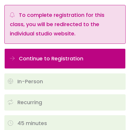
To complete registration for this
class, you will be redirected to the
individual studio website.
Continue to Registration
In-Person
Recurring
45 minutes