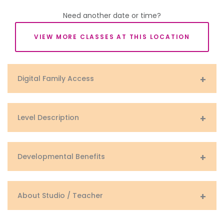
Need another date or time?
VIEW MORE CLASSES AT THIS LOCATION
Digital Family Access
Level Description
Developmental Benefits
About Studio / Teacher