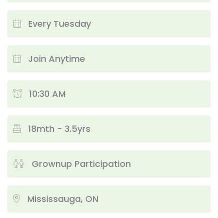
Every Tuesday
Join Anytime
10:30 AM
18mth - 3.5yrs
Grownup Participation
Mississauga, ON