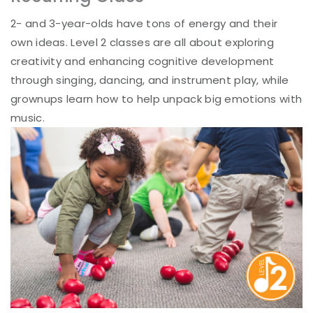
2- and 3-year-olds have tons of energy and their
own ideas. Level 2 classes are all about exploring
creativity and enhancing cognitive development
through singing, dancing, and instrument play, while
grownups learn how to help unpack big emotions with
music.