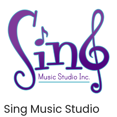
Sing Music Studio