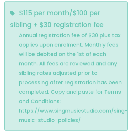
$115 per month/$100 per
sibling + $30 registration fee
Annual registration fee of $30 plus tax 
applies upon enrolment. Monthly fees 
will be debited on the 1st of each 
month. All fees are reviewed and any 
sibling rates adjusted prior to 
processing after registration has been 
completed. Copy and paste for Terms 
and Conditions: 
https://www.singmusicstudio.com/sing-
music-studio-policies/