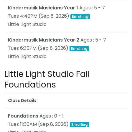
Kindermusik Musicians Year 1
Ages : 5 - 7
Tues 4:40PM
(
Sep 8, 2026
)
Enrolling
Little Light Studio
Kindermusik Musicians Year 2
Ages : 5 - 7
Tues 6:30PM
(
Sep 8, 2026
)
Enrolling
Little Light Studio
Little Light Studio Fall
Foundations
Class Details
Foundations
Ages : 0 - 1
Tues 11:30AM
(
Sep 8, 2026
)
Enrolling