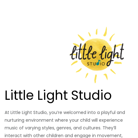
Little Light Studio
At Little Light Studio, you’re welcomed into a playful and
nurturing environment where your child will experience
music of varying styles, genres, and cultures. They’ll
interact with other children and engage in movement,