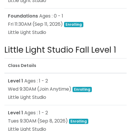
Little Light Studio
Foundations
Ages : 0 - 1
Fri 11:30AM
(
Sep 11, 2026
)
Enrolling
Little Light Studio
Little Light Studio Fall Level 1
Class Details
Level 1
Ages : 1 - 2
Wed 9:30AM
(Join Anytime)
Enrolling
Little Light Studio
Level 1
Ages : 1 - 2
Tues 9:30AM
(
Sep 8, 2026
)
Enrolling
Little Light Studio