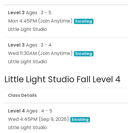
Level 3
Ages : 3 - 5
Mon 4:45PM
(Join Anytime)
Enrolling
Little Light Studio
Level 3
Ages : 3 - 4
Wed 11:30AM
(Join Anytime)
Enrolling
Little Light Studio
Little Light Studio Fall Level 4
Class Details
Level 4
Ages : 4 - 5
Wed 4:45PM
(
Sep 9, 2026
)
Enrolling
Little Light Studio