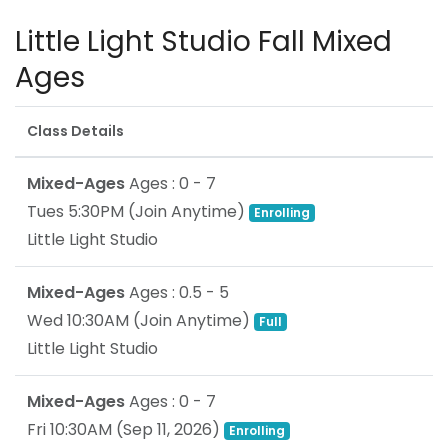
Little Light Studio Fall Mixed
Ages
Class Details
Mixed-Ages
Ages : 0 - 7
Tues 5:30PM
(Join Anytime)
Enrolling
Little Light Studio
Mixed-Ages
Ages : 0.5 - 5
Wed 10:30AM
(Join Anytime)
Full
Little Light Studio
Mixed-Ages
Ages : 0 - 7
Fri 10:30AM
(
Sep 11, 2026
)
Enrolling