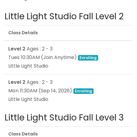
Little Light Studio Fall Level 2
Class Details
Level 2
Ages : 2 - 3
Tues 10:30AM
(Join Anytime)
Enrolling
Little Light Studio
Level 2
Ages : 2 - 3
Mon 11:30AM
(
Sep 14, 2026
)
Enrolling
Little Light Studio
Little Light Studio Fall Level 3
Class Details