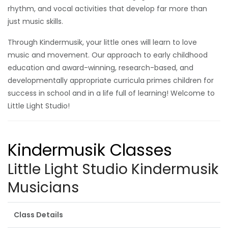
rhythm, and vocal activities that develop far more than
just music skills.
Through Kindermusik, your little ones will learn to love
music and movement. Our approach to early childhood
education and award-winning, research-based, and
developmentally appropriate curricula primes children for
success in school and in a life full of learning! Welcome to
Little Light Studio!
Kindermusik Classes
Little Light Studio Kindermusik
Musicians
Class Details