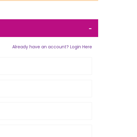
Already have an account? Login Here