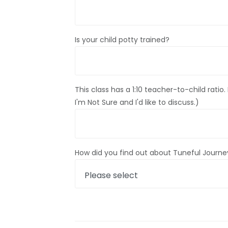
Is your child potty trained?
This class has a 1:10 teacher-to-child ratio
I'm Not Sure and I'd like to discuss.)
How did you find out about Tuneful Journey: