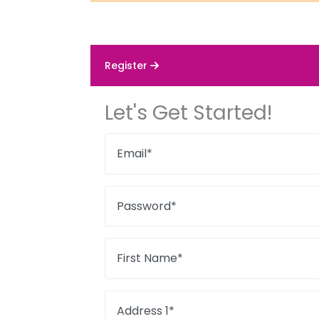
Register
Let's Get Started!
Email*
Password*
First Name*
Address 1*