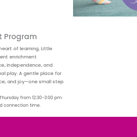
nt Program
eart of learning, Little
ent enrichment
nce, independence, and
nal play. A gentle place for
ce, and joy—one small step
Thursday from 12:30-3:00 pm.
nd connection time.