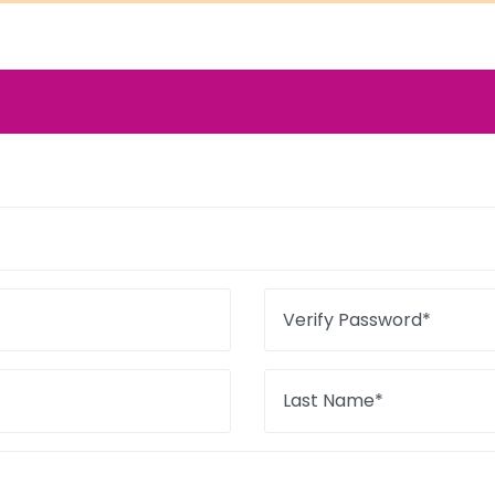
Verify Password*
Last Name*