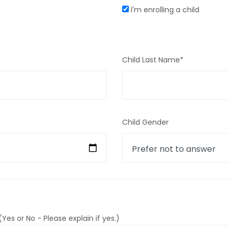
I'm enrolling a child
Child Last Name*
Child Gender
Yes or No - Please explain if yes.)