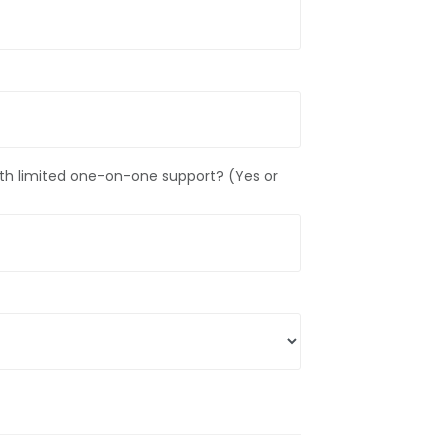
g with limited one-on-one support? (Yes or