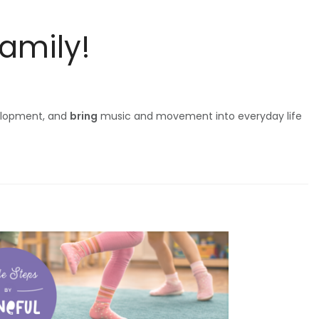
Family!
elopment, and
bring
music and movement into everyday life