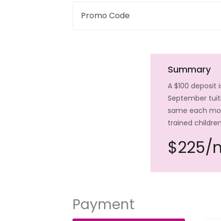
Promo Code
Summary
A $100 deposit 
September tuiti
same each month
trained childre
$225/
Payment