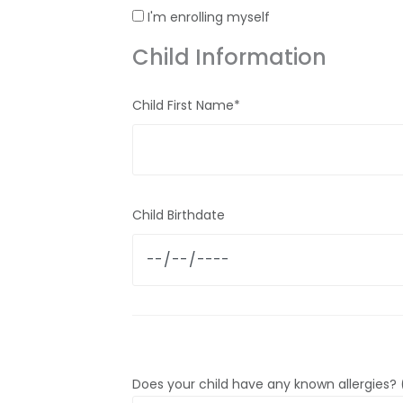
I'm enrolling myself
Child Information
Child First Name*
Child Birthdate
Does your child have any known allergies? (