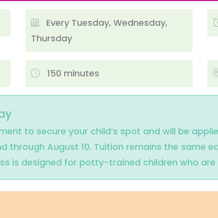
Every Tuesday, Wednesday,
Thursday
150 minutes
ay
lment to secure your child’s spot and will be appli
und through August 10. Tuition remains the same ea
ass is designed for potty-trained children who ar