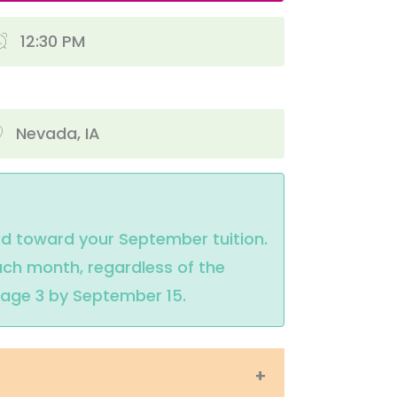
12:30 PM
Nevada, IA
ed toward your September tuition. 
ch month, regardless of the 
e age 3 by September 15.