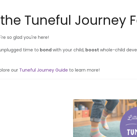
 the Tuneful Journey 
e so glad you're here!
 unplugged time to
bond
with your child,
boost
whole-child dev
plore our
Tuneful Journey Guide
to learn more!