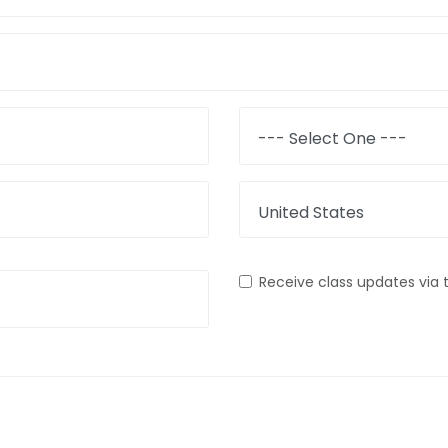
State
Country
Receive class updates via 