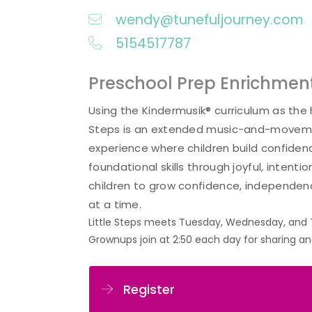
wendy@tunefuljourney.com
5154517787
Preschool Prep Enrichme
Using the Kindermusik® curriculum as the h
Steps is an extended music-and-movem
experience where children build confide
foundational skills through joyful, intentio
children to grow confidence, independen
at a time.
Little Steps meets Tuesday, Wednesday, and 
Grownups join at 2:50 each day for sharing a
Register