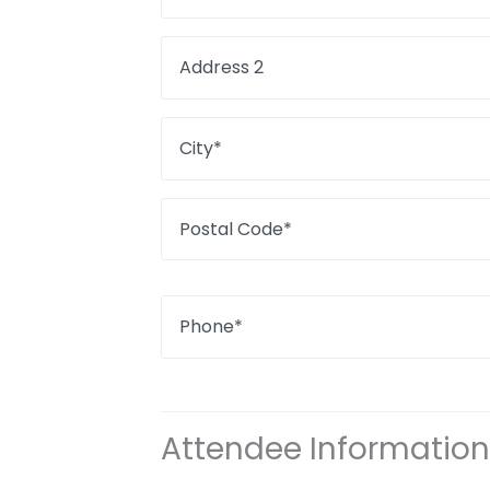
Address 2
City*
Postal Code*
Phone*
Attendee Information