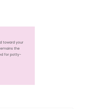
ed toward your
 remains the
ed for potty-