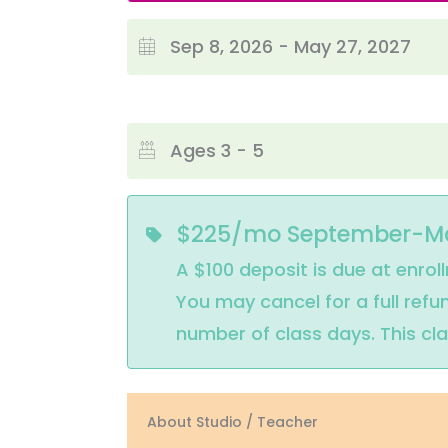
Sep 8, 2026 - May 27, 2027
Ages 3 - 5
$225/mo September-M
A $100 deposit is due at enrol
You may cancel for a full ref
number of class days. This cl
About Studio / Teacher