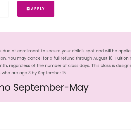
APPLY
is due at enrollment to secure your child’s spot and will be appli
on. You may cancel for a full refund through August 10. Tuition
, regardless of the number of class days. This class is design
n who are age 3 by September 15.
mo September-May