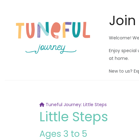
Join
Welcome! We'r
Enjoy special
at home.
New to us? Ex
Tuneful Journey: Little Steps
Little Steps
Ages 3 to 5