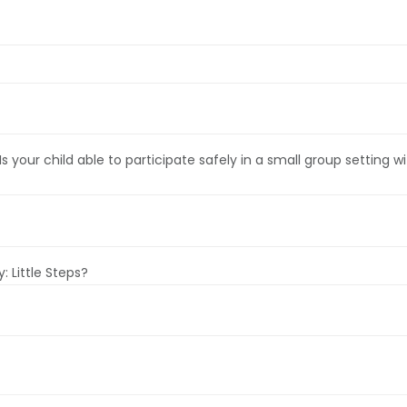
. Is your child able to participate safely in a small group settin
 Little Steps?