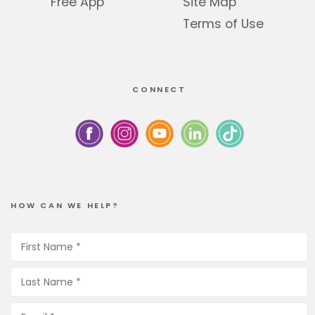
Free App
Site Map
Terms of Use
CONNECT
HOW CAN WE HELP?