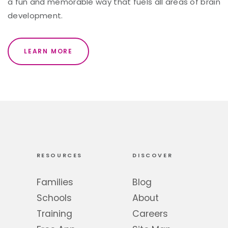
a fun and memorable way that fuels all areas of brain
development.
LEARN MORE
RESOURCES
DISCOVER
Families
Blog
Schools
About
Training
Careers