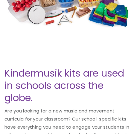
Kindermusik kits are used
in schools across the
globe.
Are you looking for a new music and movement
curricula for your classroom? Our school-specific kits
have everything you need to engage your students in