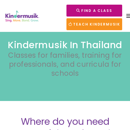
FIND A CLASS
TEACH KINDERMUSIK
Kindermusik In Thailand
Classes for families, training for
professionals, and curricula for
schools
Where do you need