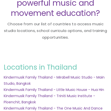
powerful music and
movement education?
Choose from our list of countries to access music
studio locations, school curricula options, and training
opportunities.
Locations in Thailand
Kindermusik Family Thailand - Mirabell Music Studio - Main
Studio, Bangkok
Kindermusik Family Thailand - Little Music House - Hua Hin
Kindermusik Family Thailand - Triniti Music Institute -
Ploenchit, Bangkok
Kindermusik Family Thailand - The One Music And Dance