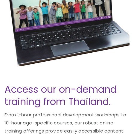
Access our on-demand
training from Thailand.
From 1-hour professional development workshops to
10-hour age-specific courses, our robust online
training offerings provide easily accessible content