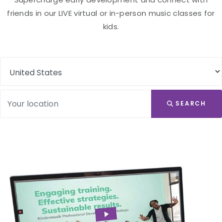
friends in our LIVE virtual or in-person music classes for
kids.
SEARCH