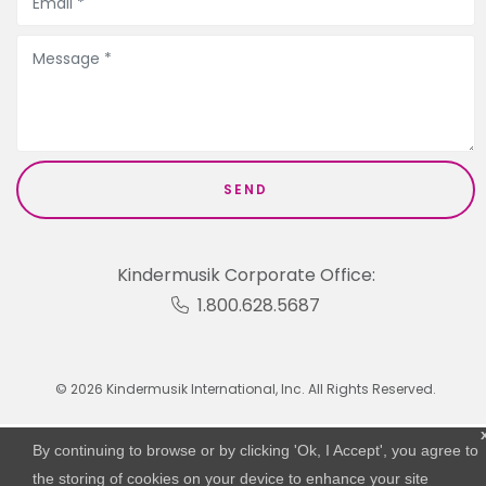
Kindermusik Corporate Office:
1.800.628.5687
© 2026 Kindermusik International, Inc. All Rights Reserved.
By continuing to browse or by clicking 'Ok, I Accept', you agree to
the storing of cookies on your device to enhance your site