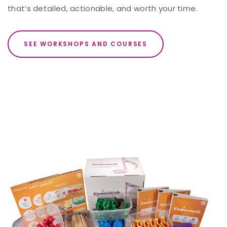
that’s detailed, actionable, and worth your time.
SEE WORKSHOPS AND COURSES