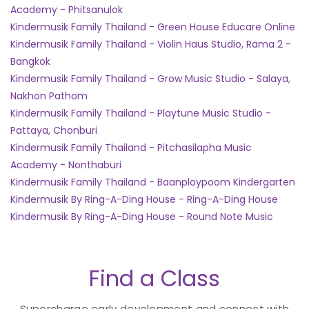
Academy - Phitsanulok
Kindermusik Family Thailand - Green House Educare Online
Kindermusik Family Thailand - Violin Haus Studio, Rama 2 -
Bangkok
Kindermusik Family Thailand - Grow Music Studio - Salaya,
Nakhon Pathom
Kindermusik Family Thailand - Playtune Music Studio -
Pattaya, Chonburi
Kindermusik Family Thailand - Pitchasilapha Music
Academy - Nonthaburi
Kindermusik Family Thailand - Baanploypoom Kindergarten
Kindermusik By Ring-A-Ding House - Ring-A-Ding House
Kindermusik By Ring-A-Ding House - Round Note Music
Find a Class
Supercharge early development and connect with