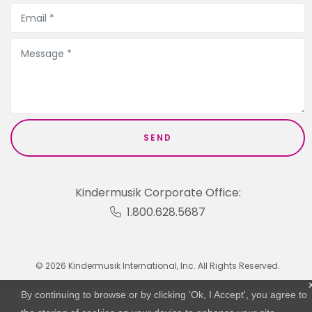
Kindermusik Corporate Office:
1.800.628.5687
© 2026 Kindermusik International, Inc. All Rights Reserved.
By continuing to browse or by clicking 'Ok, I Accept', you agree to