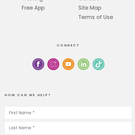
Free App
Site Map
Terms of Use
CONNECT
HOW CAN WE HELP?