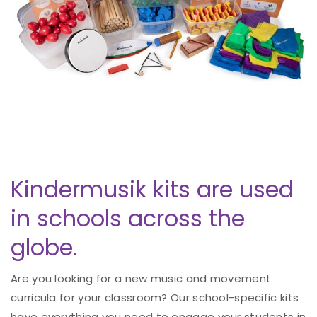
Kindermusik kits are used
in schools across the
globe.
Are you looking for a new music and movement
curricula for your classroom? Our school-specific kits
have everything you need to engage your students in