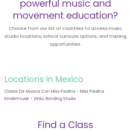
powerful music and
movement education?
Choose from our list of countries to access music
studio locations, school curricula options, and training
opportunities.
Locations in Mexico
Clases De Música Con Miss Paulina - Miss Paulina
Kindermusik - Vinkü Bonding Studio
Find a Class