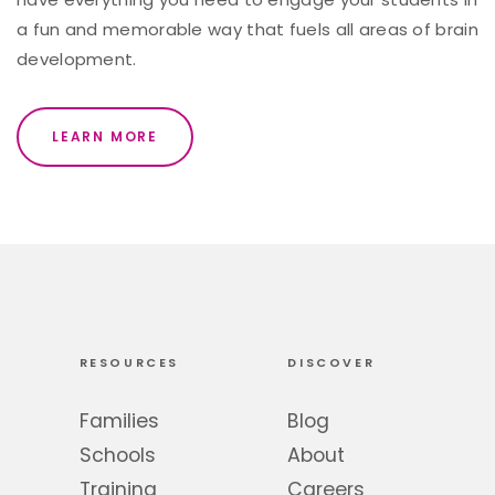
a fun and memorable way that fuels all areas of brain
development.
LEARN MORE
RESOURCES
DISCOVER
Families
Blog
Schools
About
Training
Careers