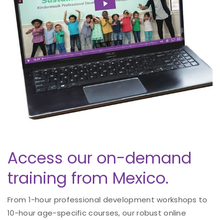
Access our on-demand
training from Mexico.
From 1-hour professional development workshops to
10-hour age-specific courses, our robust online