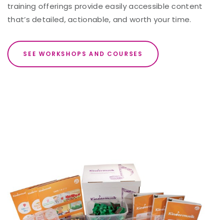
training offerings provide easily accessible content
that’s detailed, actionable, and worth your time.
SEE WORKSHOPS AND COURSES