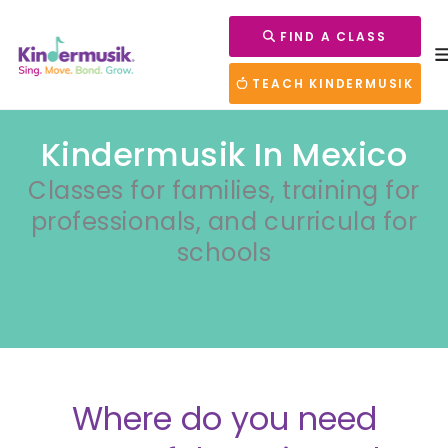
FIND A CLASS
TEACH KINDERMUSIK
Kindermusik In Mexico
Classes for families, training for
professionals, and curricula for
schools
Where do you need