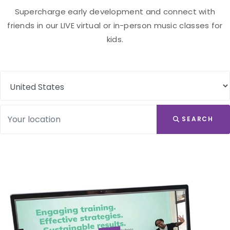
Supercharge early development and connect with
friends in our LIVE virtual or in-person music classes for
kids.
SEARCH