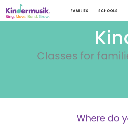
FAMILIES
SCHOOLS
Kin
Classes for famili
Where do y