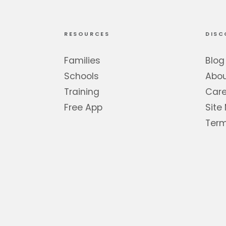
RESOURCES
DISC
Families
Blog
Schools
Abo
Training
Care
Free App
Site
Term