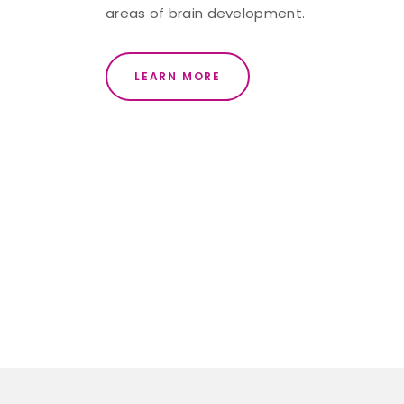
areas of brain development.
LEARN MORE