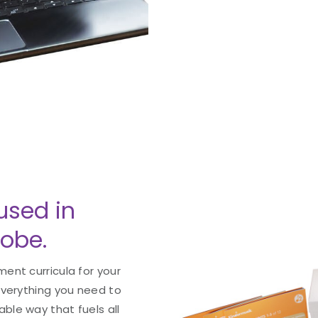
used in
lobe.
ent curricula for your
everything you need to
le way that fuels all