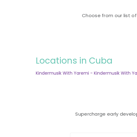
Choose from our list of
Locations in Cuba
Kindermusik With Yaremi - Kindermusik With Ya
Supercharge early developm