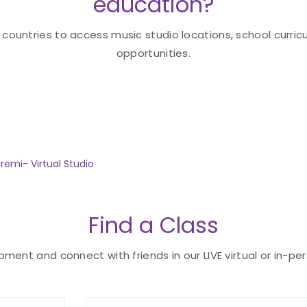
education?
 countries to access music studio locations, school curricu
opportunities.
remi- Virtual Studio
Find a Class
ent and connect with friends in our LIVE virtual or in-per