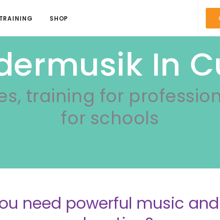
TRAINING
SHOP
dermusik In 
es, training for professio
for schools
ou need powerful music a