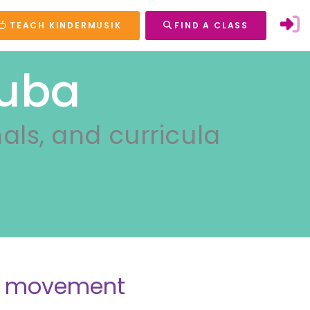
TEACH KINDERMUSIK
FIND A CLASS
Cuba
nals, and curricula
nd movement