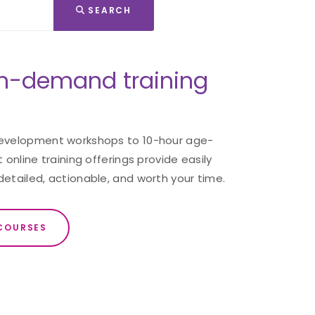
SEARCH
n-demand training
development workshops to 10-hour age-
 online training offerings provide easily
detailed, actionable, and worth your time.
COURSES