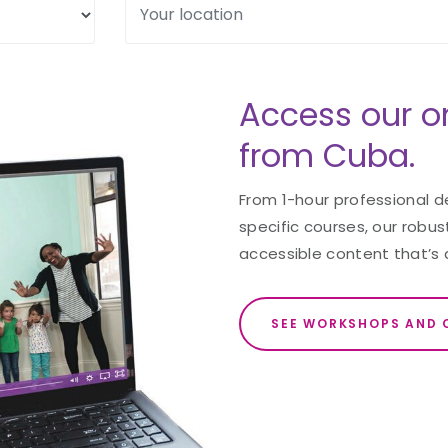
Access our o
from Cuba.
From 1-hour professional 
specific courses, our robust
accessible content that’s 
SEE WORKSHOPS AND 