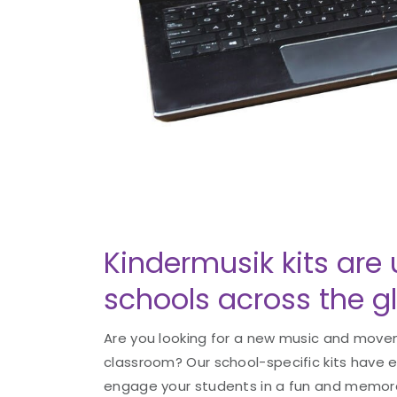
Kindermusik kits are 
schools across the g
Are you looking for a new music and movem
classroom? Our school-specific kits have 
engage your students in a fun and memorab