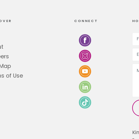
OVER
CONNECT
HO
ut
ers
 Map
s of Use
Ki