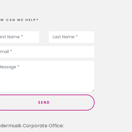
W CAN WE HELP?
ndermusik Corporate Office: