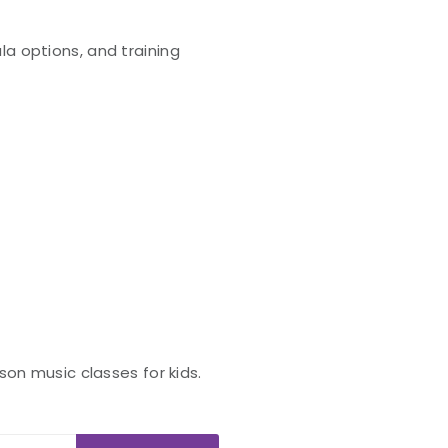
la options, and training
son music classes for kids.