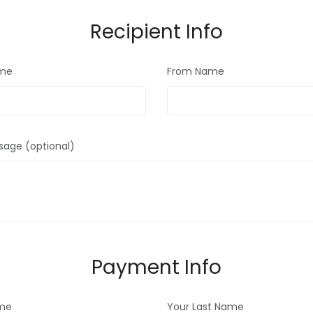
Recipient Info
ame
From Name
sage (optional)
Payment Info
ame
Your Last Name