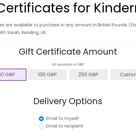
 Certificates for Kind
ates are available to purchase in any amount in British Pounds (S
ith Sarah, Reading, UK.
Gift Certificate Amount
All amounts in GBP
50 GBP
100 GBP
250 GBP
Custo
Delivery Options
Email to myself
Email to recipient