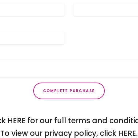
COMPLETE PURCHASE
ck
HERE
for our full terms and conditi
To view our privacy policy, click
HERE
.