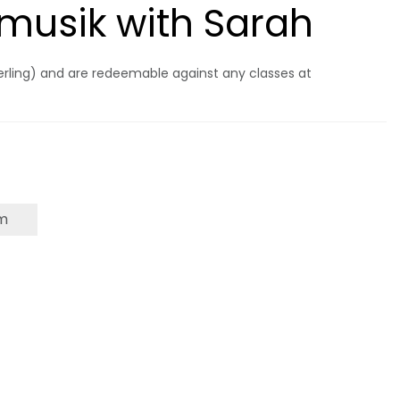
ermusik with Sarah
terling) and are redeemable against any classes at
m