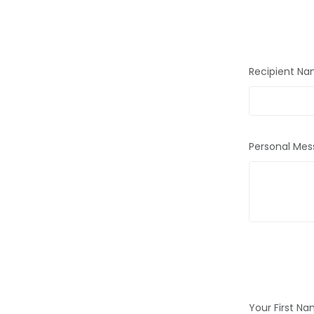
Recipient N
Personal Mes
Your First N