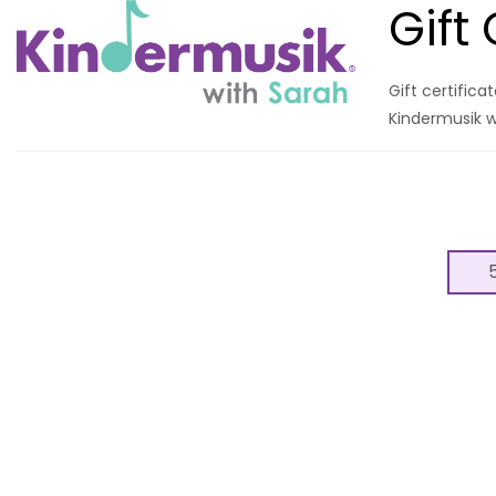
Gift
Gift certific
Kindermusik w