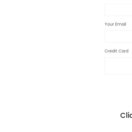
Your Email
Credit Card
Cli