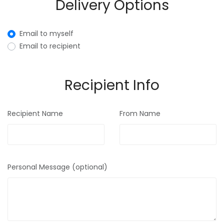
Delivery Options
Email to myself
Email to recipient
Recipient Info
Recipient Name
From Name
Personal Message (optional)