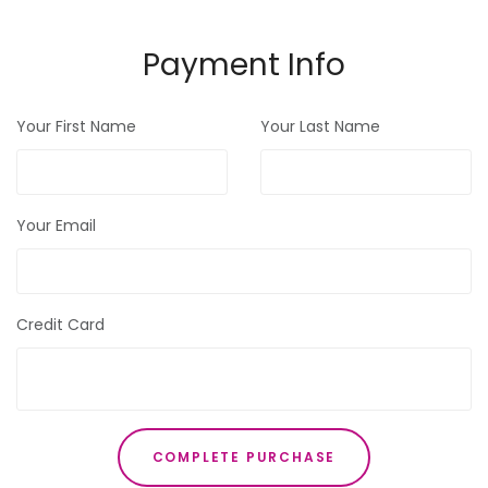
Payment Info
Your First Name
Your Last Name
Your Email
Credit Card
COMPLETE PURCHASE