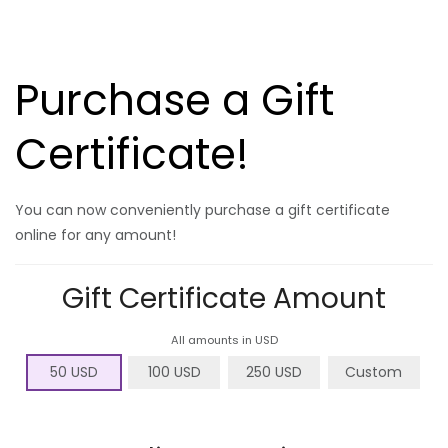
Purchase a Gift
Certificate!
You can now conveniently purchase a gift certificate
online for any amount!
Gift Certificate Amount
All amounts in USD
50 USD
100 USD
250 USD
Custom