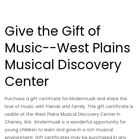
Give the Gift of
Music--West Plains
Musical Discovery
Center
Purchase a gift certifcate for Kindermusik and share the
love of music with friends and family. This gift certificate is
usable at the West Plains Musical Discovery Center in
Cheney, WA. Kindermusik is a wonderful opportunity for
young children to learn and grow in a rich musical
environment. Gift certificates may be purchased in any