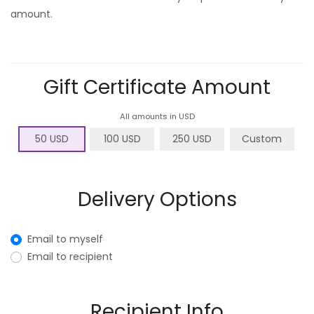
amount.
Gift Certificate Amount
All amounts in USD
50 USD
100 USD
250 USD
Custom
Delivery Options
Email to myself
Email to recipient
Recipient Info