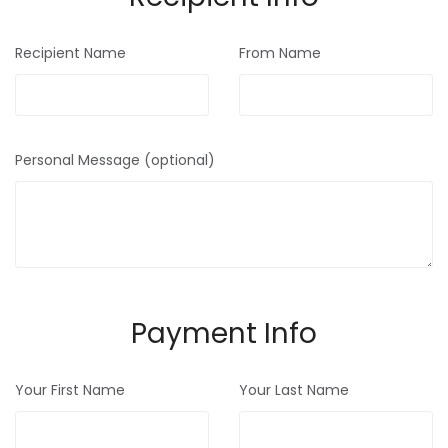
Recipient Name
From Name
Personal Message (optional)
Payment Info
Your First Name
Your Last Name