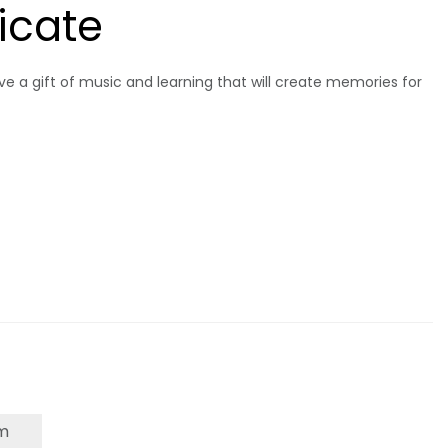
ficate
give a gift of music and learning that will create memories for
m