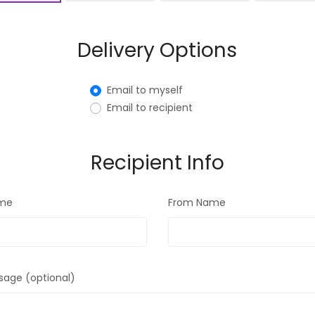
Delivery Options
Email to myself
Email to recipient
Recipient Info
ame
From Name
sage (optional)