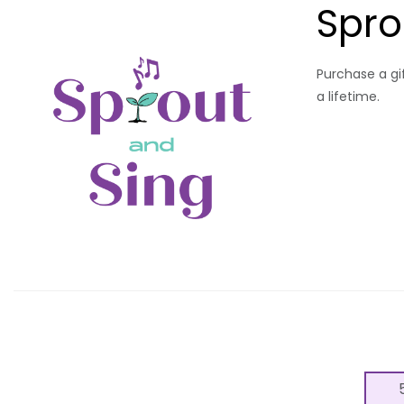
Spro
Purchase a gif
a lifetime.