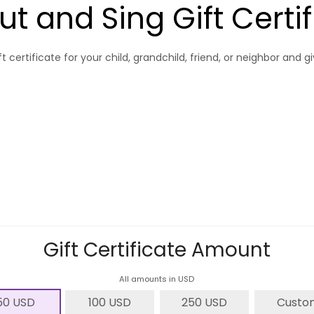
ut and Sing Gift Certi
t certificate for your child, grandchild, friend, or neighbor and 
Gift Certificate Amount
All amounts in USD
50 USD
100 USD
250 USD
Custo