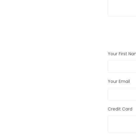
Your First N
Your Email
Credit Card