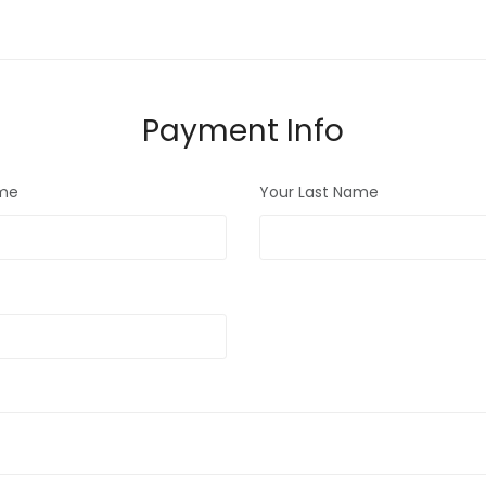
Payment Info
ame
Your Last Name