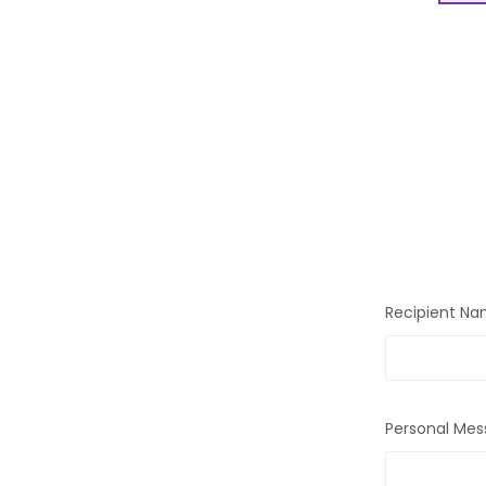
Recipient N
Personal Mes