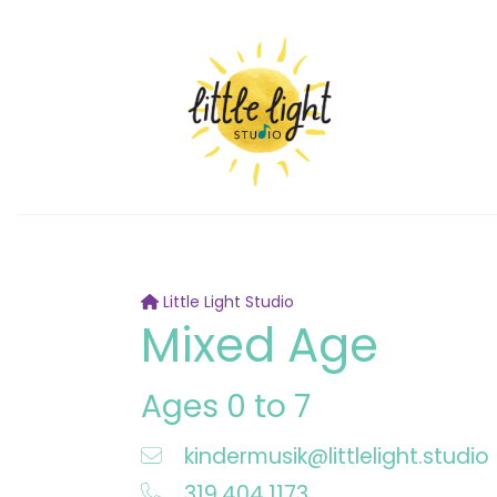
Little Light Studio
Mixed Age
Ages 0 to 7
kindermusik@littlelight.studio
319.404.1173