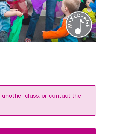
t another class, or contact the