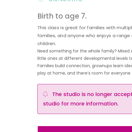
Birth to age 7.
This class is great for families with multi
families, and anyone who enjoys a range 
children.
Need something for the whole family? Mixed 
little ones at different developmental levels
Families build connection, grownups learn ide
play at home, and there’s room for everyone 
The studio is no longer accepti
studio for more information.