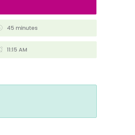
45 minutes
11:15 AM