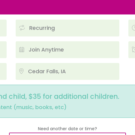
Recurring
Join Anytime
Cedar Falls, IA
nd child, $35 for additional children.
ntent (music, books, etc)
Need another date or time?