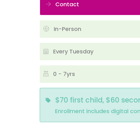
Contact
In-Person
Every Tuesday
0 - 7yrs
$70 first child, $60 seco
Enrollment includes digital co