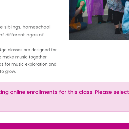
ple siblings, homeschool
of different ages of
Age classes are designed for
 to make music together.
as for music exploration and
to grow.
ng online enrollments for this class. Please selec